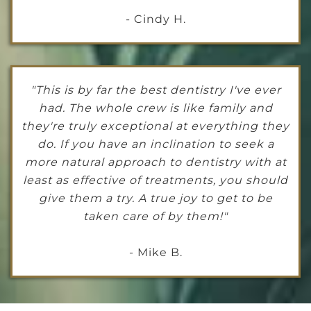
- Cindy H.
"This is by far the best dentistry I've ever
had. The whole crew is like family and
they're truly exceptional at everything they
do. If you have an inclination to seek a
more natural approach to dentistry with at
least as effective of treatments, you should
give them a try. A true joy to get to be
taken care of by them!"
- Mike B.