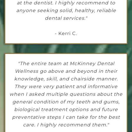
at the dentist. I highly recommend to
anyone seeking solid, healthy, reliable
dental services."
- Kerri C.
"The entire team at McKinney Dental
Wellness go above and beyond in their
knowledge, skill, and chairside manner.
They were very patient and informative
when I asked multiple questions about the
general condition of my teeth and gums,
biological treatment options and future
preventative steps I can take for the best
care. I highly recommend them."