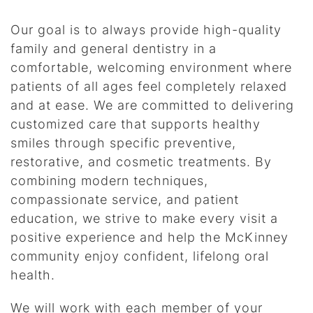
Our goal is to always provide high-quality
family and general dentistry in a
comfortable, welcoming environment where
patients of all ages feel completely relaxed
and at ease. We are committed to delivering
customized care that supports healthy
smiles through specific preventive,
restorative, and cosmetic treatments. By
combining modern techniques,
compassionate service, and patient
education, we strive to make every visit a
positive experience and help the McKinney
community enjoy confident, lifelong oral
health.
We will work with each member of your