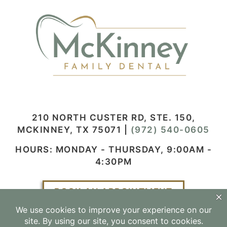
210 NORTH CUSTER RD, STE. 150,
MCKINNEY, TX 75071
|
(972) 540-0605
HOURS: MONDAY - THURSDAY, 9:00AM -
4:30PM
BOOK AN APPOINTMENT