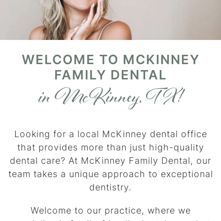
WELCOME TO MCKINNEY
FAMILY DENTAL
in McKinney, TX!
Looking for a local McKinney dental office
that provides more than just high-quality
dental care? At McKinney Family Dental, our
team takes a unique approach to exceptional
dentistry.
Welcome to our practice, where we