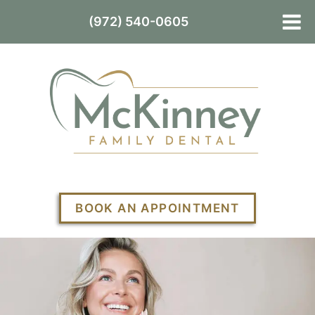
(972) 540-0605
BOOK AN APPOINTMENT