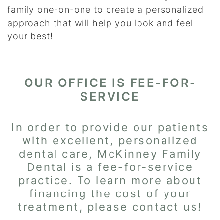
family one-on-one to create a personalized
approach that will help you look and feel
your best!
OUR OFFICE IS FEE-FOR-
SERVICE
In order to provide our patients
with excellent, personalized
dental care, McKinney Family
Dental is a fee-for-service
practice. To learn more about
financing the cost of your
treatment, please contact us!