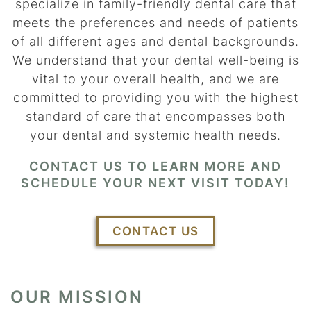
specialize in family-friendly dental care that
meets the preferences and needs of patients
of all different ages and dental backgrounds.
We understand that your dental well-being is
vital to your overall health, and we are
committed to providing you with the highest
standard of care that encompasses both
your dental and systemic health needs.
CONTACT US TO LEARN MORE AND
SCHEDULE YOUR NEXT VISIT TODAY!
CONTACT US
OUR MISSION