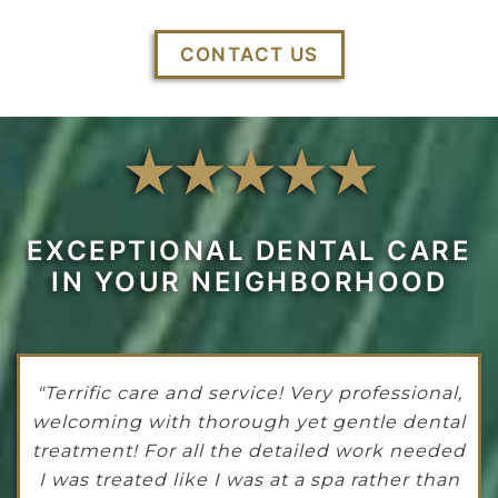
CONTACT US
EXCEPTIONAL DENTAL CARE
IN YOUR NEIGHBORHOOD
"Terrific care and service! Very professional,
welcoming with thorough yet gentle dental
treatment! For all the detailed work needed
I was treated like I was at a spa rather than