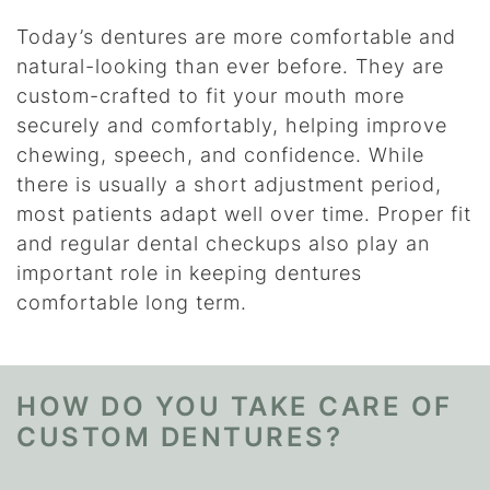
Today’s dentures are more comfortable and
natural-looking than ever before. They are
custom-crafted to fit your mouth more
securely and comfortably, helping improve
chewing, speech, and confidence. While
there is usually a short adjustment period,
most patients adapt well over time. Proper fit
and regular dental checkups also play an
important role in keeping dentures
comfortable long term.
HOW DO YOU TAKE CARE OF
CUSTOM DENTURES?