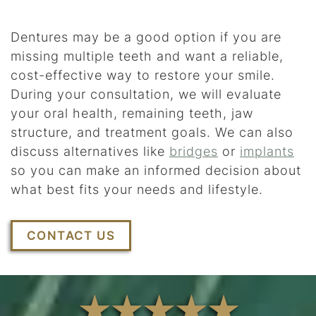
Dentures may be a good option if you are
missing multiple teeth and want a reliable,
cost-effective way to restore your smile.
During your consultation, we will evaluate
your oral health, remaining teeth, jaw
structure, and treatment goals. We can also
discuss alternatives like
bridges
or
implants
so you can make an informed decision about
what best fits your needs and lifestyle.
CONTACT US