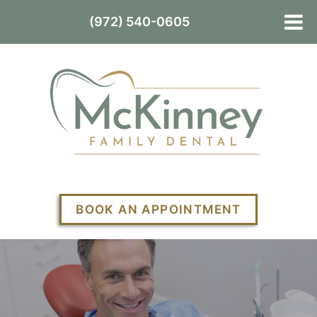
(972) 540-0605
BOOK AN APPOINTMENT