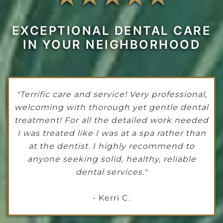
EXCEPTIONAL DENTAL CARE
IN YOUR NEIGHBORHOOD
"Terrific care and service! Very professional,
welcoming with thorough yet gentle dental
treatment! For all the detailed work needed
I was treated like I was at a spa rather than
at the dentist. I highly recommend to
anyone seeking solid, healthy, reliable
dental services."
- Kerri C.