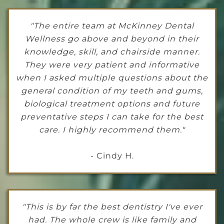
"The entire team at McKinney Dental
Wellness go above and beyond in their
knowledge, skill, and chairside manner.
They were very patient and informative
when I asked multiple questions about the
general condition of my teeth and gums,
biological treatment options and future
preventative steps I can take for the best
care. I highly recommend them."
- Cindy H.
"This is by far the best dentistry I've ever
had. The whole crew is like family and