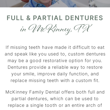
FULL & PARTIAL DENTURES
in McKinney, TX
If missing teeth have made it difficult to eat
and speak like you used to, custom dentures
may be a good restorative option for you.
Dentures provide a reliable way to restore
your smile, improve daily function, and
replace missing teeth with a custom fit.
McKinney Family Dental offers both full and
partial dentures, which can be used to
replace a single tooth or an entire arch of