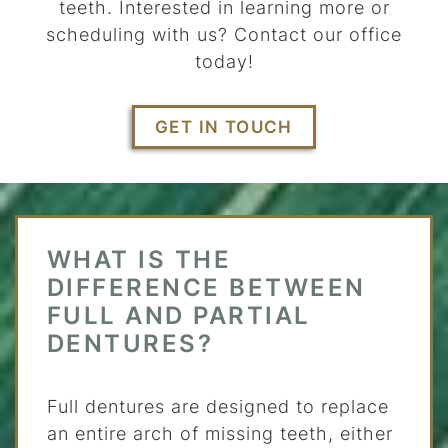
teeth. Interested in learning more or
scheduling with us? Contact our office
today!
GET IN TOUCH
WHAT IS THE
DIFFERENCE BETWEEN
FULL AND PARTIAL
DENTURES?
Full dentures are designed to replace
an entire arch of missing teeth, either