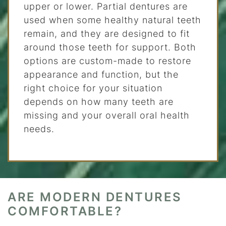
upper or lower. Partial dentures are
used when some healthy natural teeth
remain, and they are designed to fit
around those teeth for support. Both
options are custom-made to restore
appearance and function, but the
right choice for your situation
depends on how many teeth are
missing and your overall oral health
needs.
ARE MODERN DENTURES
COMFORTABLE?