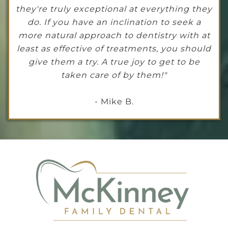
they're truly exceptional at everything they
do. If you have an inclination to seek a
more natural approach to dentistry with at
least as effective of treatments, you should
give them a try. A true joy to get to be
taken care of by them!"
- Mike B.