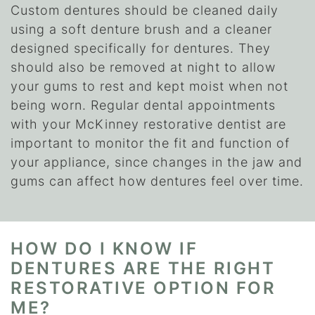
Custom dentures should be cleaned daily
using a soft denture brush and a cleaner
designed specifically for dentures. They
should also be removed at night to allow
your gums to rest and kept moist when not
being worn. Regular dental appointments
with your McKinney restorative dentist are
important to monitor the fit and function of
your appliance, since changes in the jaw and
gums can affect how dentures feel over time.
HOW DO I KNOW IF
DENTURES ARE THE RIGHT
RESTORATIVE OPTION FOR
ME?