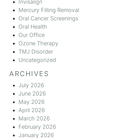
Invisalign
Mercury Filling Removal
Oral Cancer Screenings
Oral Health
Our Office
Ozone Therapy
TMJ Disorder
Uncategorized
ARCHIVES
July 2026
June 2026
May 2026
April 2026
March 2026
February 2026
January 2026