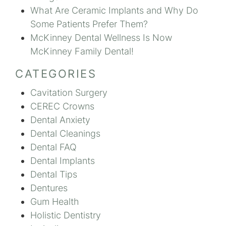
What Are Ceramic Implants and Why Do
Some Patients Prefer Them?
McKinney Dental Wellness Is Now
McKinney Family Dental!
CATEGORIES
Cavitation Surgery
CEREC Crowns
Dental Anxiety
Dental Cleanings
Dental FAQ
Dental Implants
Dental Tips
Dentures
Gum Health
Holistic Dentistry