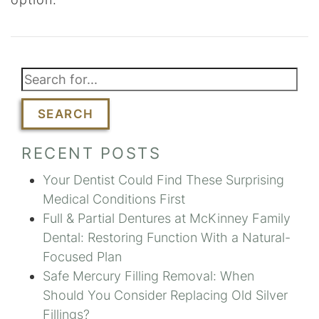
SEARCH
RECENT POSTS
Your Dentist Could Find These Surprising
Medical Conditions First
Full & Partial Dentures at McKinney Family
Dental: Restoring Function With a Natural-
Focused Plan
Safe Mercury Filling Removal: When
Should You Consider Replacing Old Silver
Fillings?