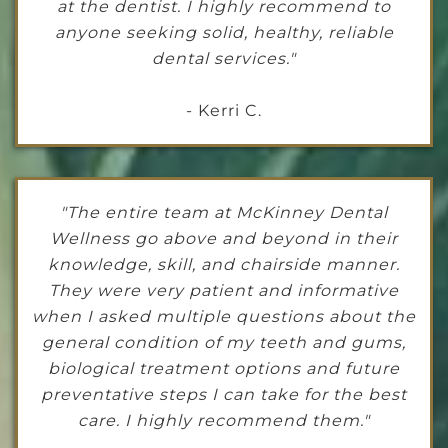
at the dentist. I highly recommend to
anyone seeking solid, healthy, reliable
dental services."
- Kerri C.
"The entire team at McKinney Dental
Wellness go above and beyond in their
knowledge, skill, and chairside manner.
They were very patient and informative
when I asked multiple questions about the
general condition of my teeth and gums,
biological treatment options and future
preventative steps I can take for the best
care. I highly recommend them."