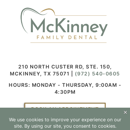
210 NORTH CUSTER RD, STE. 150,
MCKINNEY, TX 75071
|
(972) 540-0605
HOURS: MONDAY - THURSDAY, 9:00AM -
4:30PM
BOOK AN APPOINTMENT