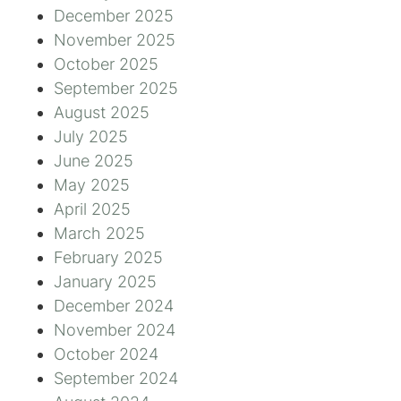
December 2025
November 2025
October 2025
September 2025
August 2025
July 2025
June 2025
May 2025
April 2025
March 2025
February 2025
January 2025
December 2024
November 2024
October 2024
September 2024