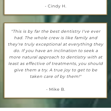
- Cindy H.
"This is by far the best dentistry I've ever
had. The whole crew is like family and
they're truly exceptional at everything they
do. If you have an inclination to seek a
more natural approach to dentistry with at
least as effective of treatments, you should
give them a try. A true joy to get to be
taken care of by them!"
- Mike B.