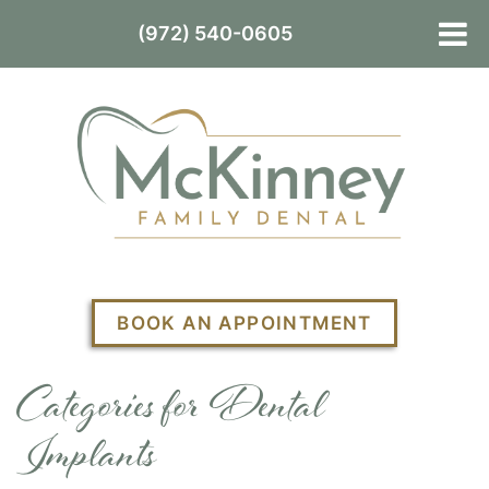
(972) 540-0605
BOOK AN APPOINTMENT
Categories for Dental
Implants