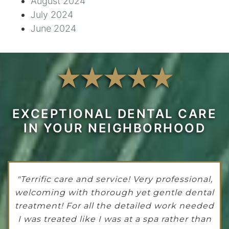
August 2024
July 2024
June 2024
EXCEPTIONAL DENTAL CARE
IN YOUR NEIGHBORHOOD
"Terrific care and service! Very professional,
welcoming with thorough yet gentle dental
treatment! For all the detailed work needed
I was treated like I was at a spa rather than