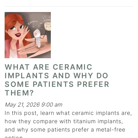
WHAT ARE CERAMIC
IMPLANTS AND WHY DO
SOME PATIENTS PREFER
THEM?
May 21, 2026 9:00 am
In this post, learn what ceramic implants are,
how they compare with titanium implants,
and why some patients prefer a metal-free
option.