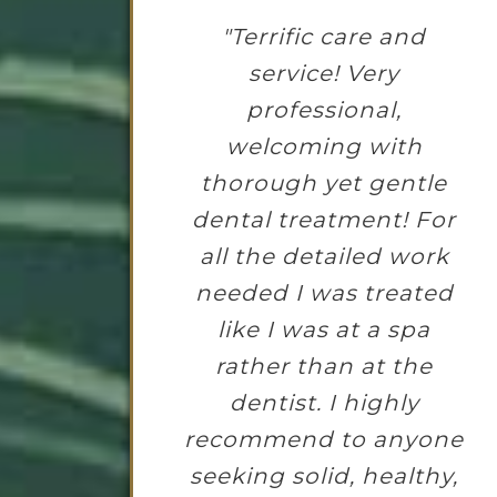
"Terrific care and
service! Very
professional,
welcoming with
thorough yet gentle
dental treatment! For
all the detailed work
needed I was treated
like I was at a spa
rather than at the
dentist. I highly
recommend to anyone
seeking solid, healthy,