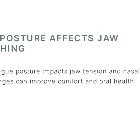
POSTURE AFFECTS JAW
THING
ngue posture impacts jaw tension and nasal
nges can improve comfort and oral health.