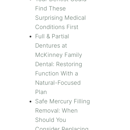
Find These
Surprising Medical
Conditions First
Full & Partial
Dentures at
McKinney Family
Dental: Restoring
Function With a
Natural-Focused
Plan
Safe Mercury Filling
Removal: When
Should You
Consider Replacing