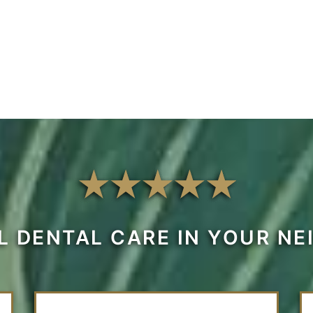
L DENTAL CARE IN YOUR N