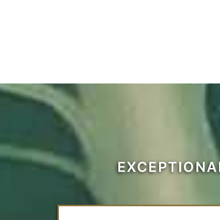
EXCEPTIONA