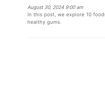
August 30, 2024 9:00 am
In this post, we explore 10 food
healthy gums.