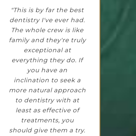
"This is by far the best
dentistry I've ever had.
The whole crew is like
family and they're truly
exceptional at
everything they do. If
you have an
inclination to seek a
more natural approach
to dentistry with at
least as effective of
treatments, you
should give them a try.