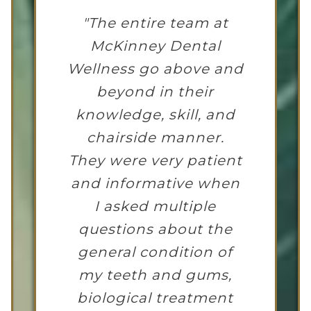
"The entire team at
McKinney Dental
Wellness go above and
beyond in their
knowledge, skill, and
chairside manner.
They were very patient
and informative when
I asked multiple
questions about the
general condition of
my teeth and gums,
biological treatment