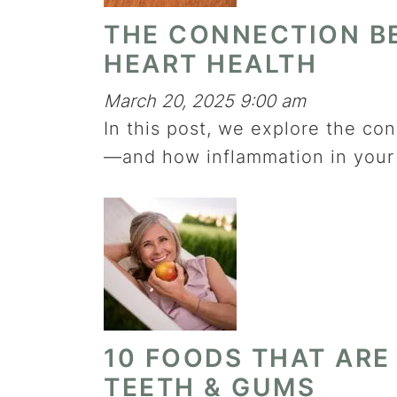
THE CONNECTION B
HEART HEALTH
March 20, 2025 9:00 am
In this post, we explore the c
—and how inflammation in your 
10 FOODS THAT ARE
TEETH & GUMS