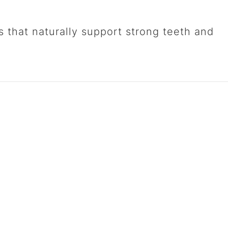
s that naturally support strong teeth and