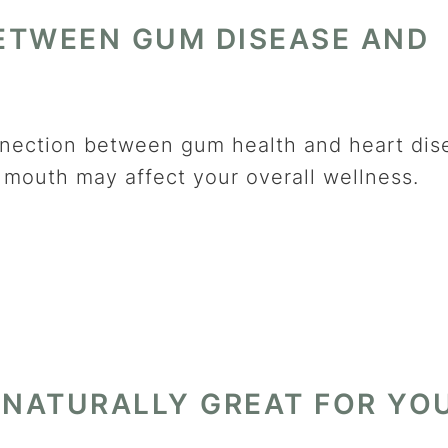
ETWEEN GUM DISEASE AND
onnection between gum health and heart dis
mouth may affect your overall wellness.
 NATURALLY GREAT FOR YO