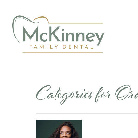
Categories for O