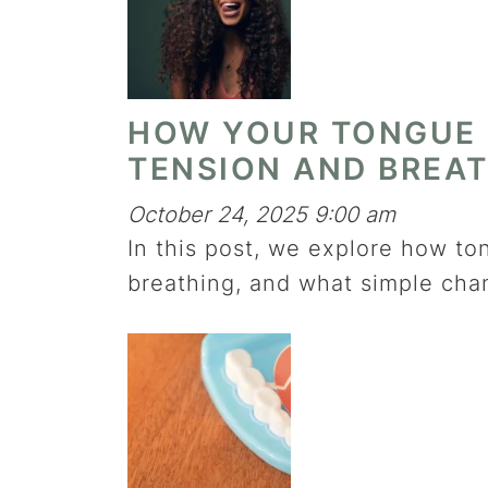
HOW YOUR TONGUE 
TENSION AND BREA
October 24, 2025 9:00 am
In this post, we explore how to
breathing, and what simple cha