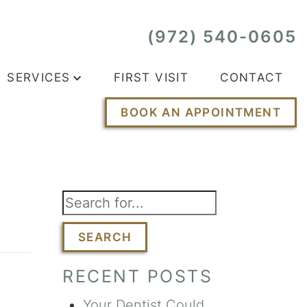
(972) 540-0605
SERVICES
FIRST VISIT
CONTACT
BOOK AN APPOINTMENT
SEARCH
RECENT POSTS
Your Dentist Could