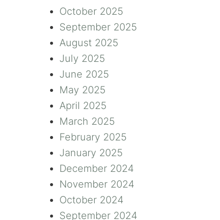
October 2025
September 2025
August 2025
July 2025
June 2025
May 2025
April 2025
March 2025
February 2025
January 2025
December 2024
November 2024
October 2024
September 2024