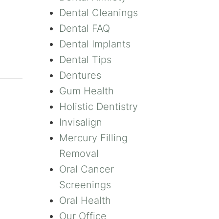
Dental Cleanings
Dental FAQ
Dental Implants
Dental Tips
Dentures
Gum Health
Holistic Dentistry
Invisalign
Mercury Filling
Removal
Oral Cancer
Screenings
Oral Health
Our Office