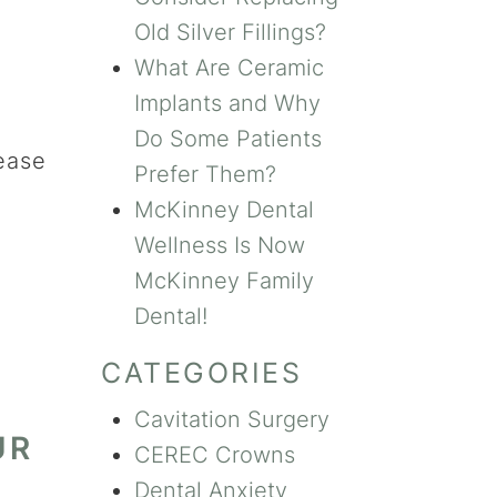
Old Silver Fillings?
What Are Ceramic
Implants and Why
Do Some Patients
ease
Prefer Them?
McKinney Dental
Wellness Is Now
McKinney Family
Dental!
CATEGORIES
Cavitation Surgery
UR
CEREC Crowns
Dental Anxiety