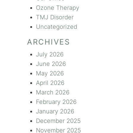
Ozone Therapy
TMJ Disorder
Uncategorized
ARCHIVES
July 2026
June 2026
May 2026
April 2026
March 2026
February 2026
January 2026
December 2025
November 2025