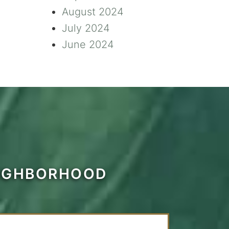
August 2024
July 2024
June 2024
EIGHBORHOOD