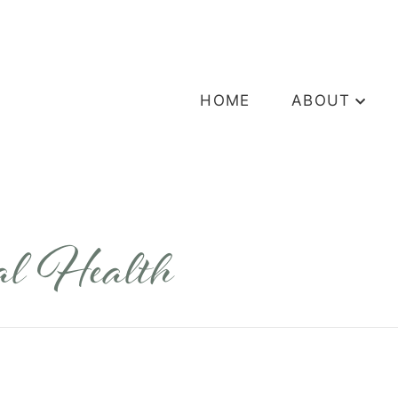
HOME
ABOUT
ral Health