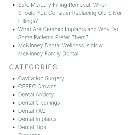
Safe Mercury Filling Removal: When
Should You Consider Replacing Old Silver
Fillings?
What Are Ceramic Implants and Why Do
Some Patients Prefer Them?
McKinney Dental Wellness Is Now
McKinney Family Dental!
CATEGORIES
Cavitation Surgery
CEREC Crowns
Dental Anxiety
Dental Cleanings
Dental FAQ
Dental Implants
Dental Tips