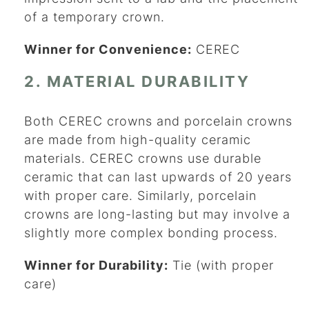
of a temporary crown.
Winner for Convenience:
CEREC
2. MATERIAL DURABILITY
Both CEREC crowns and porcelain crowns
are made from high-quality ceramic
materials. CEREC crowns use durable
ceramic that can last upwards of 20 years
with proper care. Similarly, porcelain
crowns are long-lasting but may involve a
slightly more complex bonding process.
Winner for Durability:
Tie (with proper
care)