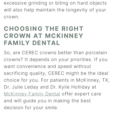
excessive grinding or biting on hard objects
will also help maintain the longevity of your
crown.
CHOOSING THE RIGHT
CROWN AT MCKINNEY
FAMILY DENTAL
So, are CEREC crowns better than porcelain
crowns? It depends on your priorities. If you
want convenience and speed without
sacrificing quality, CEREC might be the ideal
choice for you. For patients in McKinney, TX,
Dr. Julie Leday and Dr. Kylie Holliday at
McKinney Family Dental
offer expert care
and will guide you in making the best
decision for your smile.