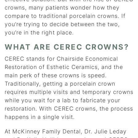
crowns, many patients wonder how they
compare to traditional porcelain crowns. If
you’re trying to decide between the two,
you’re in the right place.
WHAT ARE CEREC CROWNS?
CEREC stands for Chairside Economical
Restoration of Esthetic Ceramics, and the
main perk of these crowns is speed.
Traditionally, getting a porcelain crown
requires multiple visits and temporary crowns
while you wait for a lab to fabricate your
restoration. With CEREC crowns, the process
happens in a single visit.
At McKinney Family Dental, Dr. Julie Leday