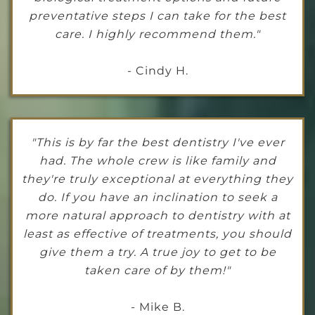
preventative steps I can take for the best
care. I highly recommend them."
- Cindy H.
"This is by far the best dentistry I've ever
had. The whole crew is like family and
they're truly exceptional at everything they
do. If you have an inclination to seek a
more natural approach to dentistry with at
least as effective of treatments, you should
give them a try. A true joy to get to be
taken care of by them!"
- Mike B.