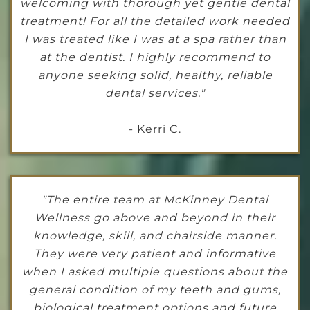
welcoming with thorough yet gentle dental
treatment! For all the detailed work needed
I was treated like I was at a spa rather than
at the dentist. I highly recommend to
anyone seeking solid, healthy, reliable
dental services."
- Kerri C.
"The entire team at McKinney Dental
Wellness go above and beyond in their
knowledge, skill, and chairside manner.
They were very patient and informative
when I asked multiple questions about the
general condition of my teeth and gums,
biological treatment options and future