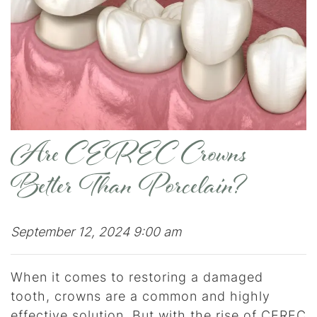
Are CEREC Crowns
Better Than Porcelain?
September 12, 2024 9:00 am
When it comes to restoring a damaged
tooth, crowns are a common and highly
effective solution. But with the rise of CEREC