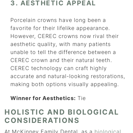
3. AESTHETIC APPEAL
Porcelain crowns have long been a
favorite for their lifelike appearance.
However, CEREC crowns now rival their
aesthetic quality, with many patients
unable to tell the difference between a
CEREC crown and their natural teeth.
CEREC technology can craft highly
accurate and natural-looking restorations,
making both options visually appealing.
Winner for Aesthetics:
Tie
HOLISTIC AND BIOLOGICAL
CONSIDERATIONS
At McKinney Family Dental, as a
biological