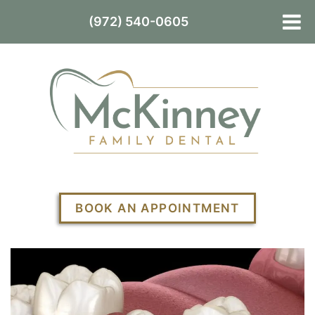
(972) 540-0605
BOOK AN APPOINTMENT