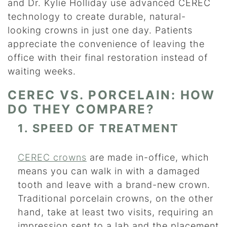
and Dr. Kylie Holliday use advanced CEREC
technology to create durable, natural-
looking crowns in just one day. Patients
appreciate the convenience of leaving the
office with their final restoration instead of
waiting weeks.
CEREC VS. PORCELAIN: HOW
DO THEY COMPARE?
1. SPEED OF TREATMENT
CEREC crowns
are made in-office, which
means you can walk in with a damaged
tooth and leave with a brand-new crown.
Traditional porcelain crowns, on the other
hand, take at least two visits, requiring an
impression sent to a lab and the placement