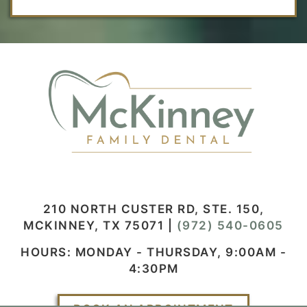
210 NORTH CUSTER RD, STE. 150,
MCKINNEY, TX 75071
|
(972) 540-0605
HOURS: MONDAY - THURSDAY, 9:00AM -
4:30PM