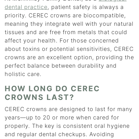
dental practice
, patient safety is always a
priority. CEREC crowns are biocompatible,
meaning they integrate well with your natural
tissues and are free from metals that could
affect your health. For those concerned
about toxins or potential sensitivities, CEREC
crowns are an excellent option, providing the
perfect balance between durability and
holistic care.
HOW LONG DO CEREC
CROWNS LAST?
CEREC crowns are designed to last for many
years—up to 20 or more when cared for
properly. The key is consistent oral hygiene
and regular dental checkups. Avoiding