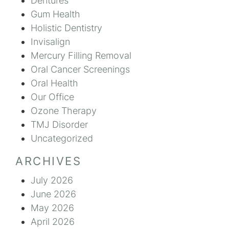
Dentures
Gum Health
Holistic Dentistry
Invisalign
Mercury Filling Removal
Oral Cancer Screenings
Oral Health
Our Office
Ozone Therapy
TMJ Disorder
Uncategorized
ARCHIVES
July 2026
June 2026
May 2026
April 2026