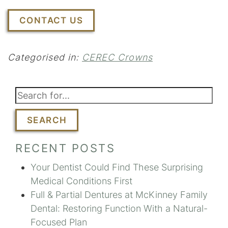
CONTACT US
Categorised in:
CEREC Crowns
SEARCH
RECENT POSTS
Your Dentist Could Find These Surprising
Medical Conditions First
Full & Partial Dentures at McKinney Family
Dental: Restoring Function With a Natural-
Focused Plan