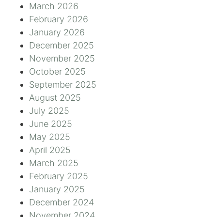
March 2026
February 2026
January 2026
December 2025
November 2025
October 2025
September 2025
August 2025
July 2025
June 2025
May 2025
April 2025
March 2025
February 2025
January 2025
December 2024
November 2024