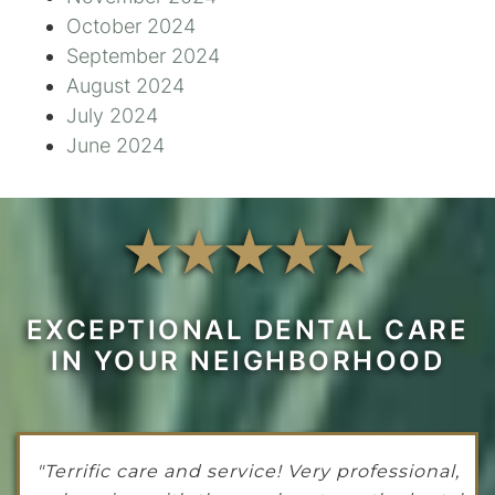
October 2024
September 2024
August 2024
July 2024
June 2024
EXCEPTIONAL DENTAL CARE
IN YOUR NEIGHBORHOOD
"Terrific care and service! Very professional,