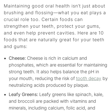
Maintaining good oral health isn’t just about
brushing and flossing—what you eat plays a
crucial role too. Certain foods can
strengthen your teeth, protect your gums,
and even help prevent cavities. Here are 10
foods that are naturally great for your teeth
and gums:
Cheese:
Cheese is rich in calcium and
phosphates, which are essential for maintaining
strong teeth. It also helps balance the pH in
your mouth, reducing the risk of
tooth decay
by
neutralizing acids produced by plaque.
Leafy Greens:
Leafy greens like spinach, kale,
and broccoli are packed with vitamins and
minerals, including calcium, folic acid, and