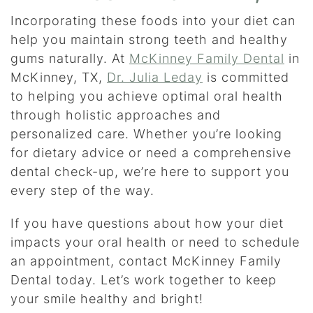
Incorporating these foods into your diet can
help you maintain strong teeth and healthy
gums naturally. At
McKinney Family Dental
in
McKinney, TX,
Dr. Julia Leday
is committed
to helping you achieve optimal oral health
through holistic approaches and
personalized care. Whether you’re looking
for dietary advice or need a comprehensive
dental check-up, we’re here to support you
every step of the way.
If you have questions about how your diet
impacts your oral health or need to schedule
an appointment, contact McKinney Family
Dental today. Let’s work together to keep
your smile healthy and bright!