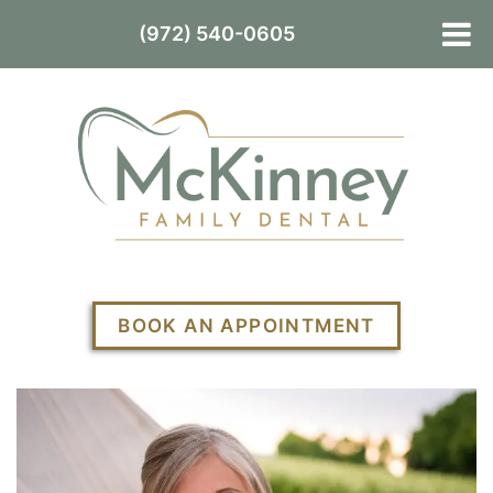
(972) 540-0605
BOOK AN APPOINTMENT