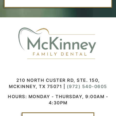
210 NORTH CUSTER RD, STE. 150,
MCKINNEY, TX 75071
|
(972) 540-0605
HOURS: MONDAY - THURSDAY, 9:00AM -
4:30PM