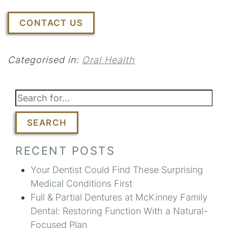
CONTACT US
Categorised in:
Oral Health
SEARCH
RECENT POSTS
Your Dentist Could Find These Surprising
Medical Conditions First
Full & Partial Dentures at McKinney Family
Dental: Restoring Function With a Natural-
Focused Plan