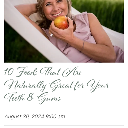
10 Foods That Are
Naturally Great for Your
Teeth & Gums
August 30, 2024 9:00 am