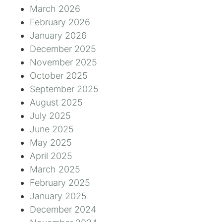
March 2026
February 2026
January 2026
December 2025
November 2025
October 2025
September 2025
August 2025
July 2025
June 2025
May 2025
April 2025
March 2025
February 2025
January 2025
December 2024