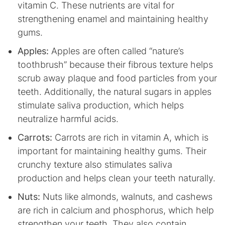
vitamin C. These nutrients are vital for
strengthening enamel and maintaining healthy
gums.
Apples:
Apples are often called “nature’s
toothbrush” because their fibrous texture helps
scrub away plaque and food particles from your
teeth. Additionally, the natural sugars in apples
stimulate saliva production, which helps
neutralize harmful acids.
Carrots:
Carrots are rich in vitamin A, which is
important for maintaining healthy gums. Their
crunchy texture also stimulates saliva
production and helps clean your teeth naturally.
Nuts:
Nuts like almonds, walnuts, and cashews
are rich in calcium and phosphorus, which help
strengthen your teeth. They also contain