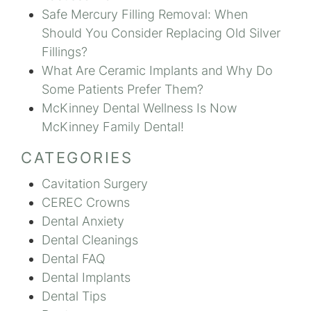
Safe Mercury Filling Removal: When
Should You Consider Replacing Old Silver
Fillings?
What Are Ceramic Implants and Why Do
Some Patients Prefer Them?
McKinney Dental Wellness Is Now
McKinney Family Dental!
CATEGORIES
Cavitation Surgery
CEREC Crowns
Dental Anxiety
Dental Cleanings
Dental FAQ
Dental Implants
Dental Tips