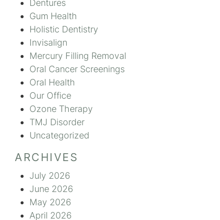
Dentures
Gum Health
Holistic Dentistry
Invisalign
Mercury Filling Removal
Oral Cancer Screenings
Oral Health
Our Office
Ozone Therapy
TMJ Disorder
Uncategorized
ARCHIVES
July 2026
June 2026
May 2026
April 2026