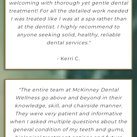
welcoming with thorough yet gentle dental
treatment! For all the detailed work needed
I was treated like I was at a spa rather than
at the dentist. I highly recommend to
anyone seeking solid, healthy, reliable
dental services."
- Kerri C.
"The entire team at McKinney Dental
Wellness go above and beyond in their
knowledge, skill, and chairside manner.
They were very patient and informative
when I asked multiple questions about the
general condition of my teeth and gums,