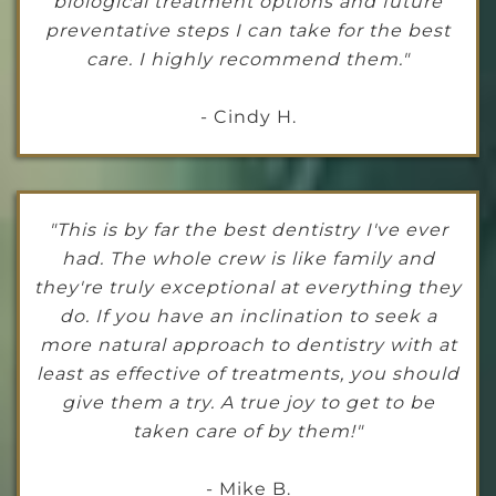
biological treatment options and future
preventative steps I can take for the best
care. I highly recommend them."
- Cindy H.
"This is by far the best dentistry I've ever
had. The whole crew is like family and
they're truly exceptional at everything they
do. If you have an inclination to seek a
more natural approach to dentistry with at
least as effective of treatments, you should
give them a try. A true joy to get to be
taken care of by them!"
- Mike B.