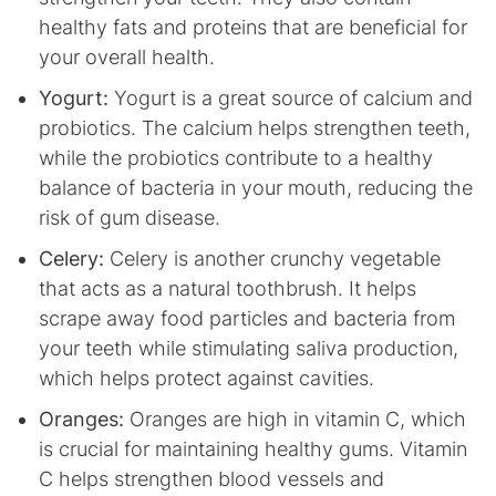
healthy fats and proteins that are beneficial for
your overall health.
Yogurt:
Yogurt is a great source of calcium and
probiotics. The calcium helps strengthen teeth,
while the probiotics contribute to a healthy
balance of bacteria in your mouth, reducing the
risk of gum disease.
Celery:
Celery is another crunchy vegetable
that acts as a natural toothbrush. It helps
scrape away food particles and bacteria from
your teeth while stimulating saliva production,
which helps protect against cavities.
Oranges:
Oranges are high in vitamin C, which
is crucial for maintaining healthy gums. Vitamin
C helps strengthen blood vessels and