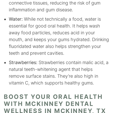
connective tissues, reducing the risk of gum
inflammation and gum disease.
Water:
While not technically a food, water is
essential for good oral health. It helps wash
away food particles, reduces acid in your
mouth, and keeps your gums hydrated. Drinking
fluoridated water also helps strengthen your
teeth and prevent cavities.
Strawberries:
Strawberries contain malic acid, a
natural teeth-whitening agent that helps
remove surface stains. They’re also high in
vitamin C, which supports healthy gums.
BOOST YOUR ORAL HEALTH
WITH MCKINNEY DENTAL
WELLNESS IN MCKINNEY, TX