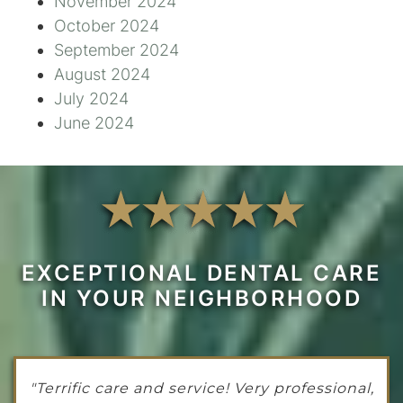
November 2024
October 2024
September 2024
August 2024
July 2024
June 2024
EXCEPTIONAL DENTAL CARE
IN YOUR NEIGHBORHOOD
"Terrific care and service! Very professional,