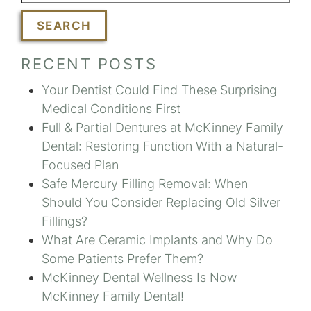
SEARCH
RECENT POSTS
Your Dentist Could Find These Surprising
Medical Conditions First
Full & Partial Dentures at McKinney Family
Dental: Restoring Function With a Natural-
Focused Plan
Safe Mercury Filling Removal: When
Should You Consider Replacing Old Silver
Fillings?
What Are Ceramic Implants and Why Do
Some Patients Prefer Them?
McKinney Dental Wellness Is Now
McKinney Family Dental!