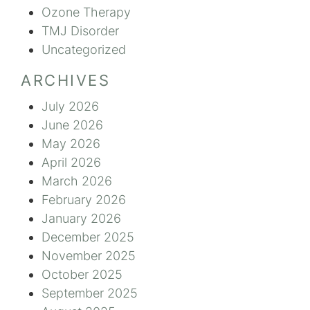
Ozone Therapy
TMJ Disorder
Uncategorized
ARCHIVES
July 2026
June 2026
May 2026
April 2026
March 2026
February 2026
January 2026
December 2025
November 2025
October 2025
September 2025