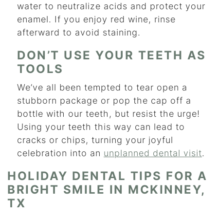
water to neutralize acids and protect your
enamel. If you enjoy red wine, rinse
afterward to avoid staining.
DON’T USE YOUR TEETH AS
TOOLS
We’ve all been tempted to tear open a
stubborn package or pop the cap off a
bottle with our teeth, but resist the urge!
Using your teeth this way can lead to
cracks or chips, turning your joyful
celebration into an
unplanned dental visit
.
HOLIDAY DENTAL TIPS FOR A
BRIGHT SMILE IN MCKINNEY,
TX