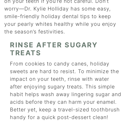
on your teeth if you’re not careful. Don’t
worry—Dr. Kylie Holliday has some easy,
smile-friendly holiday dental tips to keep
your pearly whites healthy while you enjoy
the season’s festivities.
RINSE AFTER SUGARY
TREATS
From cookies to candy canes, holiday
sweets are hard to resist. To minimize the
impact on your teeth, rinse with water
after enjoying sugary treats. This simple
habit helps wash away lingering sugar and
acids before they can harm your enamel.
Better yet, keep a travel-sized toothbrush
handy for a quick post-dessert clean!