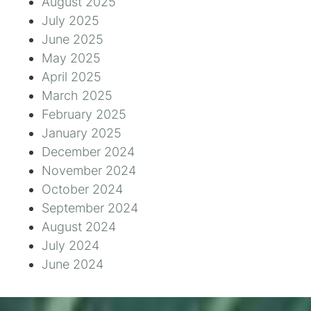
August 2025
July 2025
June 2025
May 2025
April 2025
March 2025
February 2025
January 2025
December 2024
November 2024
October 2024
September 2024
August 2024
July 2024
June 2024