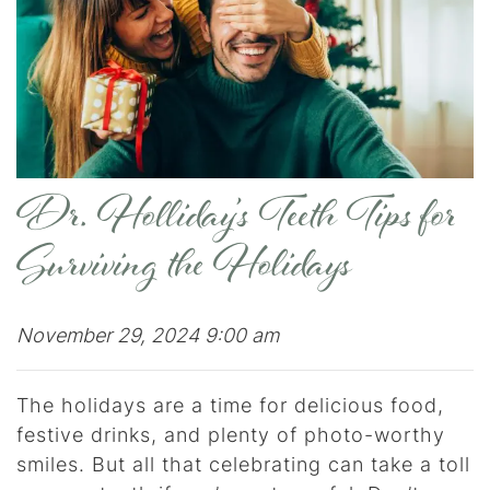
Dr. Holliday’s Teeth Tips for
Surviving the Holidays
November 29, 2024 9:00 am
The holidays are a time for delicious food,
festive drinks, and plenty of photo-worthy
smiles. But all that celebrating can take a toll