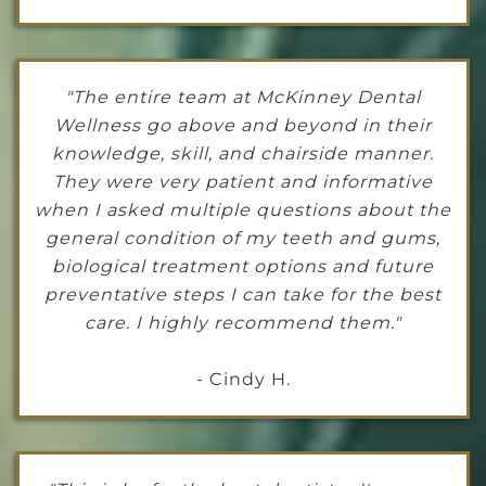
"The entire team at McKinney Dental
Wellness go above and beyond in their
knowledge, skill, and chairside manner.
They were very patient and informative
when I asked multiple questions about the
general condition of my teeth and gums,
biological treatment options and future
preventative steps I can take for the best
care. I highly recommend them."
- Cindy H.