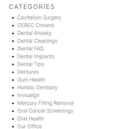
CATEGORIES
Cavitation Surgery
CEREC Crowns
Dental Anxiety
Dental Cleanings
Dental FAQ
Dental Implants
Dental Tips
Dentures
Gum Health
Holistic Dentistry
Invisalign
Mercury Filling Removal
Oral Cancer Screenings
Oral Health
Our Office