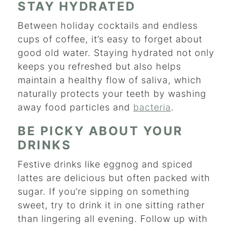
STAY HYDRATED
Between holiday cocktails and endless
cups of coffee, it’s easy to forget about
good old water. Staying hydrated not only
keeps you refreshed but also helps
maintain a healthy flow of saliva, which
naturally protects your teeth by washing
away food particles and
bacteria
.
BE PICKY ABOUT YOUR
DRINKS
Festive drinks like eggnog and spiced
lattes are delicious but often packed with
sugar. If you’re sipping on something
sweet, try to drink it in one sitting rather
than lingering all evening. Follow up with