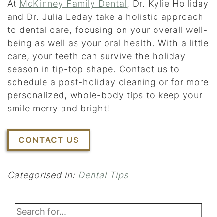
At
McKinney Family Dental
, Dr. Kylie Holliday
and Dr. Julia Leday take a holistic approach
to dental care, focusing on your overall well-
being as well as your oral health. With a little
care, your teeth can survive the holiday
season in tip-top shape. Contact us to
schedule a post-holiday cleaning or for more
personalized, whole-body tips to keep your
smile merry and bright!
CONTACT US
Categorised in:
Dental Tips