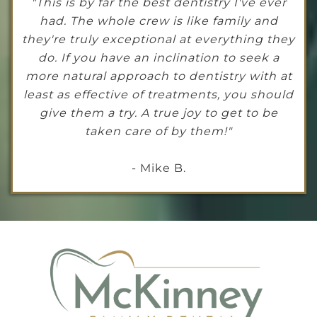
"This is by far the best dentistry I've ever
had. The whole crew is like family and
they're truly exceptional at everything they
do. If you have an inclination to seek a
more natural approach to dentistry with at
least as effective of treatments, you should
give them a try. A true joy to get to be
taken care of by them!"
- Mike B.