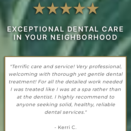
EXCEPTIONAL DENTAL CARE
IN YOUR NEIGHBORHOOD
"Terrific care and service! Very professional,
welcoming with thorough yet gentle dental
treatment! For all the detailed work needed
I was treated like I was at a spa rather than
at the dentist. I highly recommend to
anyone seeking solid, healthy, reliable
dental services."
- Kerri C.