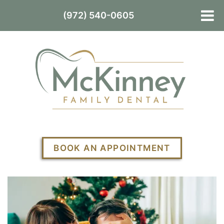
(972) 540-0605
BOOK AN APPOINTMENT