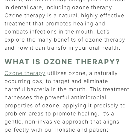
in dental care, including ozone therapy.
Ozone therapy is a natural, highly effective
treatment that promotes healing and
combats infections in the mouth. Let’s
explore the many benefits of ozone therapy
and how it can transform your oral health.
WHAT IS OZONE THERAPY?
Ozone therapy
utilizes ozone, a naturally
occurring gas, to target and eliminate
harmful bacteria in the mouth. This treatment
harnesses the powerful antimicrobial
properties of ozone, applying it precisely to
problem areas to promote healing. It’s a
gentle, non-invasive approach that aligns
perfectly with our holistic and patient-