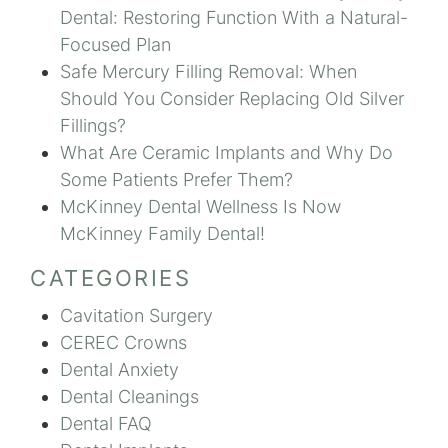
Dental: Restoring Function With a Natural-
Focused Plan
Safe Mercury Filling Removal: When
Should You Consider Replacing Old Silver
Fillings?
What Are Ceramic Implants and Why Do
Some Patients Prefer Them?
McKinney Dental Wellness Is Now
McKinney Family Dental!
CATEGORIES
Cavitation Surgery
CEREC Crowns
Dental Anxiety
Dental Cleanings
Dental FAQ