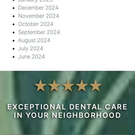
December 2024
November 2024
October 2024
September 2024
August 2024
July 2024
June 2024
EXCEPTIONAL DENTAL CARE
IN YOUR NEIGHBORHOOD