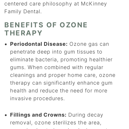
centered care philosophy at McKinney
Family Dental.
BENEFITS OF OZONE
THERAPY
Periodontal Disease:
Ozone gas can
penetrate deep into gum tissues to
eliminate bacteria, promoting healthier
gums. When combined with regular
cleanings and proper home care, ozone
therapy can significantly enhance gum
health and reduce the need for more
invasive procedures.
Fillings and Crowns:
During decay
removal, ozone sterilizes the area,