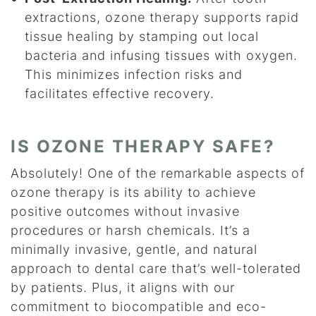
extractions, ozone therapy supports rapid
tissue healing by stamping out local
bacteria and infusing tissues with oxygen.
This minimizes infection risks and
facilitates effective recovery.
IS OZONE THERAPY SAFE?
Absolutely! One of the remarkable aspects of
ozone therapy is its ability to achieve
positive outcomes without invasive
procedures or harsh chemicals. It’s a
minimally invasive, gentle, and natural
approach to dental care that’s well-tolerated
by patients. Plus, it aligns with our
commitment to biocompatible and eco-