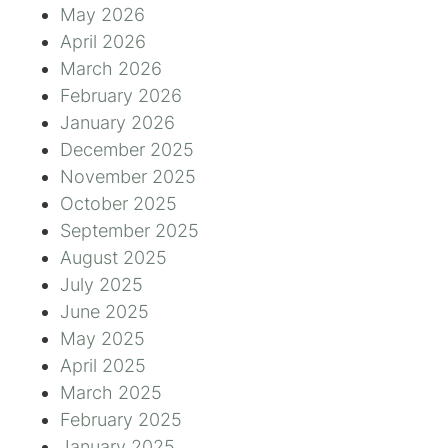
May 2026
April 2026
March 2026
February 2026
January 2026
December 2025
November 2025
October 2025
September 2025
August 2025
July 2025
June 2025
May 2025
April 2025
March 2025
February 2025
January 2025