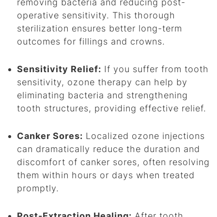
removing bacteria and reducing post-
operative sensitivity. This thorough
sterilization ensures better long-term
outcomes for fillings and crowns.
Sensitivity Relief:
If you suffer from tooth
sensitivity, ozone therapy can help by
eliminating bacteria and strengthening
tooth structures, providing effective relief.
Canker Sores:
Localized ozone injections
can dramatically reduce the duration and
discomfort of canker sores, often resolving
them within hours or days when treated
promptly.
Post-Extraction Healing:
After tooth