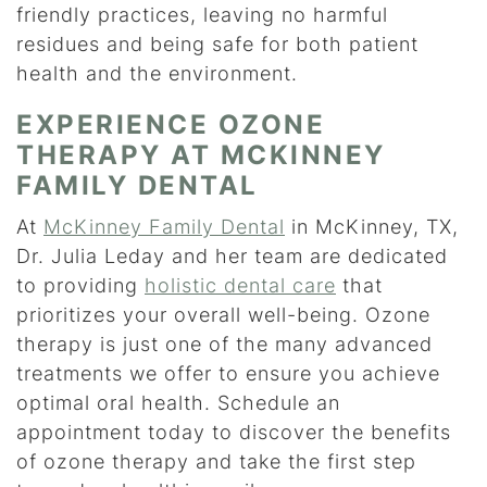
friendly practices, leaving no harmful
residues and being safe for both patient
health and the environment.
EXPERIENCE OZONE
THERAPY AT MCKINNEY
FAMILY DENTAL
At
McKinney Family Dental
in McKinney, TX,
Dr. Julia Leday and her team are dedicated
to providing
holistic dental care
that
prioritizes your overall well-being. Ozone
therapy is just one of the many advanced
treatments we offer to ensure you achieve
optimal oral health. Schedule an
appointment today to discover the benefits
of ozone therapy and take the first step