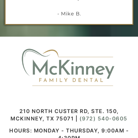
- Mike B.
210 NORTH CUSTER RD, STE. 150,
MCKINNEY, TX 75071
|
(972) 540-0605
HOURS: MONDAY - THURSDAY, 9:00AM -