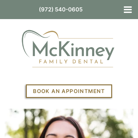
(972) 540-0605
BOOK AN APPOINTMENT