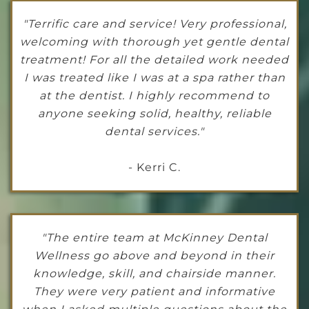
"Terrific care and service! Very professional,
welcoming with thorough yet gentle dental
treatment! For all the detailed work needed
I was treated like I was at a spa rather than
at the dentist. I highly recommend to
anyone seeking solid, healthy, reliable
dental services."
- Kerri C.
"The entire team at McKinney Dental
Wellness go above and beyond in their
knowledge, skill, and chairside manner.
They were very patient and informative