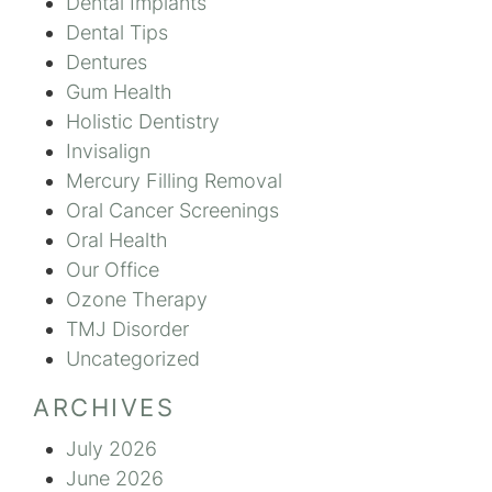
Dental Implants
Dental Tips
Dentures
Gum Health
Holistic Dentistry
Invisalign
Mercury Filling Removal
Oral Cancer Screenings
Oral Health
Our Office
Ozone Therapy
TMJ Disorder
Uncategorized
ARCHIVES
July 2026
June 2026