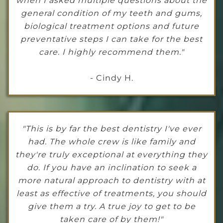
when I asked multiple questions about the
general condition of my teeth and gums,
biological treatment options and future
preventative steps I can take for the best
care. I highly recommend them."
- Cindy H.
"This is by far the best dentistry I've ever
had. The whole crew is like family and
they're truly exceptional at everything they
do. If you have an inclination to seek a
more natural approach to dentistry with at
least as effective of treatments, you should
give them a try. A true joy to get to be
taken care of by them!"