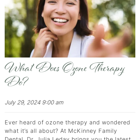
What Does Ozone Therapy
Do?
July 29, 2024 9:00 am
Ever heard of ozone therapy and wondered
what it’s all about? At McKinney Family
Dental, Dr. Julia Leday brings you the latest