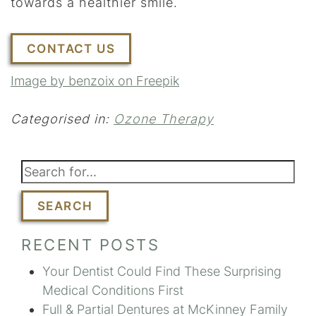
towards a healthier smile.
CONTACT US
Image by benzoix on Freepik
Categorised in:
Ozone Therapy
SEARCH
RECENT POSTS
Your Dentist Could Find These Surprising
Medical Conditions First
Full & Partial Dentures at McKinney Family