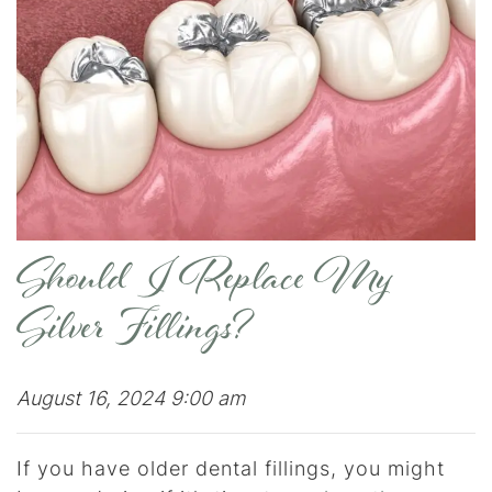
Should I Replace My
Silver Fillings?
August 16, 2024 9:00 am
If you have older dental fillings, you might