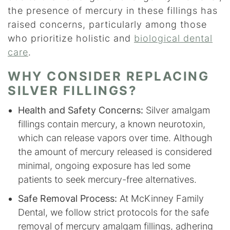
the presence of mercury in these fillings has
raised concerns, particularly among those
who prioritize holistic and
biological dental
care
.
WHY CONSIDER REPLACING
SILVER FILLINGS?
Health and Safety Concerns:
Silver amalgam
fillings contain mercury, a known neurotoxin,
which can release vapors over time. Although
the amount of mercury released is considered
minimal, ongoing exposure has led some
patients to seek mercury-free alternatives.
Safe Removal Process:
At McKinney Family
Dental, we follow strict protocols for the safe
removal of mercury amalgam fillings, adhering