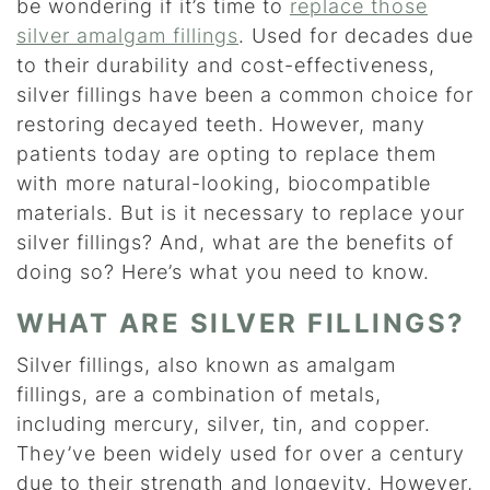
be wondering if it’s time to
replace those
silver amalgam fillings
. Used for decades due
to their durability and cost-effectiveness,
silver fillings have been a common choice for
restoring decayed teeth. However, many
patients today are opting to replace them
with more natural-looking, biocompatible
materials. But is it necessary to replace your
silver fillings? And, what are the benefits of
doing so? Here’s what you need to know.
WHAT ARE SILVER FILLINGS?
Silver fillings, also known as amalgam
fillings, are a combination of metals,
including mercury, silver, tin, and copper.
They’ve been widely used for over a century
due to their strength and longevity. However,