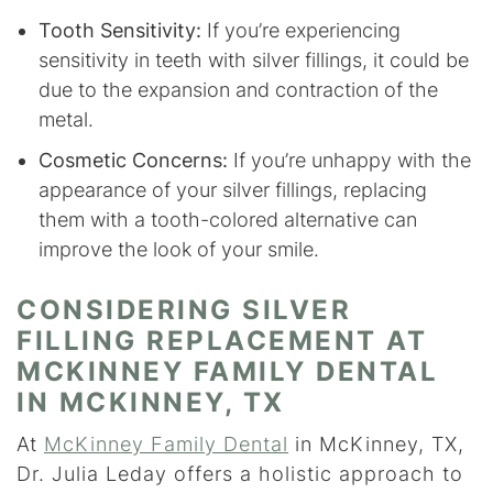
Tooth Sensitivity:
If you’re experiencing
sensitivity in teeth with silver fillings, it could be
due to the expansion and contraction of the
metal.
Cosmetic Concerns:
If you’re unhappy with the
appearance of your silver fillings, replacing
them with a tooth-colored alternative can
improve the look of your smile.
CONSIDERING SILVER
FILLING REPLACEMENT AT
MCKINNEY FAMILY DENTAL
IN MCKINNEY, TX
At
McKinney Family Dental
in McKinney, TX,
Dr. Julia Leday offers a holistic approach to