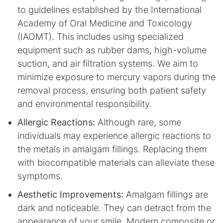
to guidelines established by the International
Academy of Oral Medicine and Toxicology
(IAOMT). This includes using specialized
equipment such as rubber dams, high-volume
suction, and air filtration systems. We aim to
minimize exposure to mercury vapors during the
removal process, ensuring both patient safety
and environmental responsibility.
Allergic Reactions:
Although rare, some
individuals may experience allergic reactions to
the metals in amalgam fillings. Replacing them
with biocompatible materials can alleviate these
symptoms.
Aesthetic Improvements:
Amalgam fillings are
dark and noticeable. They can detract from the
appearance of your smile. Modern composite or