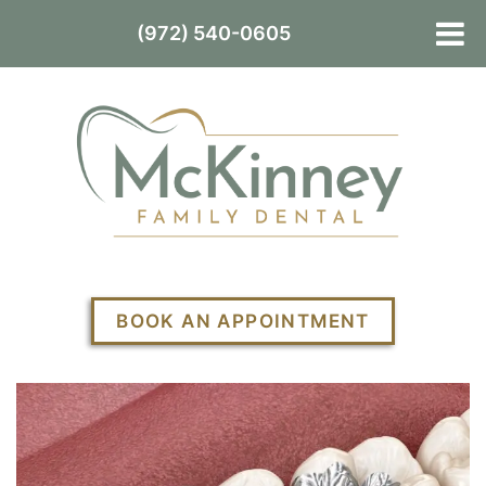
(972) 540-0605
BOOK AN APPOINTMENT