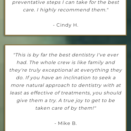
preventative steps I can take for the best
care. I highly recommend them."
- Cindy H.
"This is by far the best dentistry I've ever
had. The whole crew is like family and
they're truly exceptional at everything they
do. If you have an inclination to seek a
more natural approach to dentistry with at
least as effective of treatments, you should
give them a try. A true joy to get to be
taken care of by them!"
- Mike B.