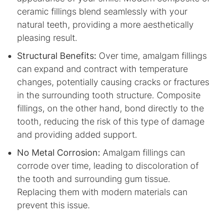
ceramic fillings blend seamlessly with your
natural teeth, providing a more aesthetically
pleasing result.
Structural Benefits:
Over time, amalgam fillings
can expand and contract with temperature
changes, potentially causing cracks or fractures
in the surrounding tooth structure. Composite
fillings, on the other hand, bond directly to the
tooth, reducing the risk of this type of damage
and providing added support.
No Metal Corrosion:
Amalgam fillings can
corrode over time, leading to discoloration of
the tooth and surrounding gum tissue.
Replacing them with modern materials can
prevent this issue.