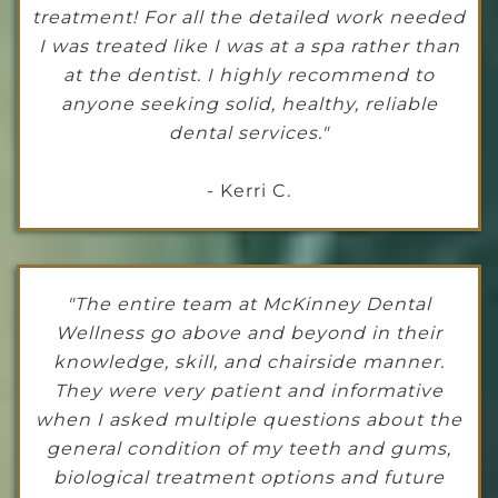
treatment! For all the detailed work needed
I was treated like I was at a spa rather than
at the dentist. I highly recommend to
anyone seeking solid, healthy, reliable
dental services."
- Kerri C.
"The entire team at McKinney Dental
Wellness go above and beyond in their
knowledge, skill, and chairside manner.
They were very patient and informative
when I asked multiple questions about the
general condition of my teeth and gums,
biological treatment options and future