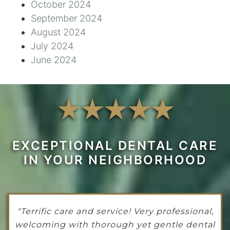
October 2024
September 2024
August 2024
July 2024
June 2024
EXCEPTIONAL DENTAL CARE
IN YOUR NEIGHBORHOOD
"Terrific care and service! Very professional,
welcoming with thorough yet gentle dental