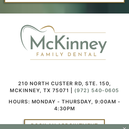
210 NORTH CUSTER RD, STE. 150,
MCKINNEY, TX 75071
|
(972) 540-0605
HOURS: MONDAY - THURSDAY, 9:00AM -
4:30PM
BOOK AN APPOINTMENT