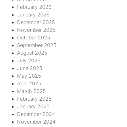
February 2026
January 2026
December 2025
November 2025
October 2025
September 2025
August 2025
July 2025
June 2025
May 2025
April 2025
March 2025
February 2025
January 2025
December 2024
November 2024