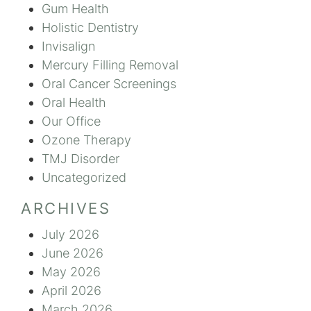
Gum Health
Holistic Dentistry
Invisalign
Mercury Filling Removal
Oral Cancer Screenings
Oral Health
Our Office
Ozone Therapy
TMJ Disorder
Uncategorized
ARCHIVES
July 2026
June 2026
May 2026
April 2026
March 2026