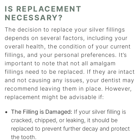
IS REPLACEMENT
NECESSARY?
The decision to replace your silver fillings
depends on several factors, including your
overall health, the condition of your current
fillings, and your personal preferences. It’s
important to note that not all amalgam
fillings need to be replaced. If they are intact
and not causing any issues, your dentist may
recommend leaving them in place. However,
replacement might be advisable if:
The Filling is Damaged:
If your silver filling is
cracked, chipped, or leaking, it should be
replaced to prevent further decay and protect
the tooth.