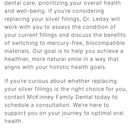
dental care, prioritizing your overall health
and well-being. If you’re considering
replacing your silver fillings, Dr. Leday will
work with you to assess the condition of
your current fillings and discuss the benefits
of switching to mercury-free, biocompatible
materials. Our goal is to help you achieve a
healthier, more natural smile in a way that
aligns with your holistic health goals.
If you’re curious about whether replacing
your silver fillings is the right choice for you,
contact McKinney Family Dental today to
schedule a consultation. We’re here to
support you on your journey to optimal oral
health.