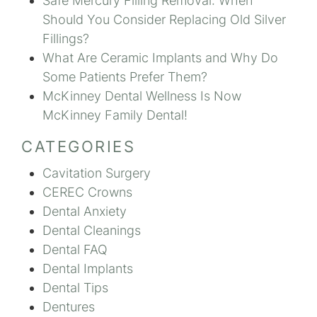
Safe Mercury Filling Removal: When
Should You Consider Replacing Old Silver
Fillings?
What Are Ceramic Implants and Why Do
Some Patients Prefer Them?
McKinney Dental Wellness Is Now
McKinney Family Dental!
CATEGORIES
Cavitation Surgery
CEREC Crowns
Dental Anxiety
Dental Cleanings
Dental FAQ
Dental Implants
Dental Tips
Dentures