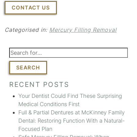
CONTACT US
Categorised in:
Mercury Filling Removal
SEARCH
RECENT POSTS
Your Dentist Could Find These Surprising
Medical Conditions First
Full & Partial Dentures at McKinney Family
Dental: Restoring Function With a Natural-
Focused Plan