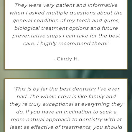
They were very patient and informative
when I asked multiple questions about the
general condition of my teeth and gums,
biological treatment options and future
preventative steps I can take for the best
care. I highly recommend them."
- Cindy H.
"This is by far the best dentistry I've ever
had. The whole crew is like family and
they're truly exceptional at everything they
do. If you have an inclination to seek a
more natural approach to dentistry with at
least as effective of treatments, you should