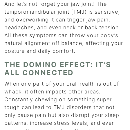
And let’s not forget your jaw joint! The
temporomandibular joint (TMJ) is sensitive,
and overworking it can trigger jaw pain,
headaches, and even neck or back tension.
All these symptoms can throw your body’s
natural alignment off balance, affecting your
posture and daily comfort.
THE DOMINO EFFECT: IT’S
ALL CONNECTED
When one part of your oral health is out of
whack, it often impacts other areas.
Constantly chewing on something super
tough can lead to TMJ disorders that not
only cause pain but also disrupt your sleep
patterns, increase stress levels, and even