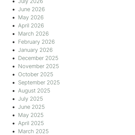
July 2026
June 2026
May 2026
April 2026
March 2026
February 2026
January 2026
December 2025
November 2025
October 2025
September 2025
August 2025
July 2025
June 2025
May 2025
April 2025
March 2025