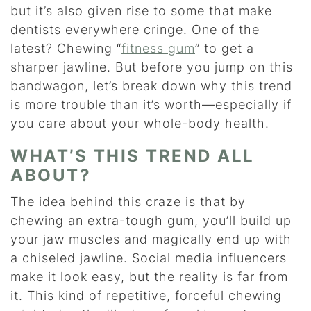
but it’s also given rise to some that make
dentists everywhere cringe. One of the
latest? Chewing “
fitness gum
” to get a
sharper jawline. But before you jump on this
bandwagon, let’s break down why this trend
is more trouble than it’s worth—especially if
you care about your whole-body health.
WHAT’S THIS TREND ALL
ABOUT?
The idea behind this craze is that by
chewing an extra-tough gum, you’ll build up
your jaw muscles and magically end up with
a chiseled jawline. Social media influencers
make it look easy, but the reality is far from
it. This kind of repetitive, forceful chewing