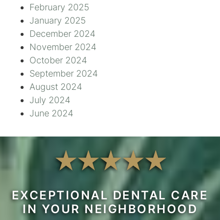
February 2025
January 2025
December 2024
November 2024
October 2024
September 2024
August 2024
July 2024
June 2024
EXCEPTIONAL DENTAL CARE
IN YOUR NEIGHBORHOOD