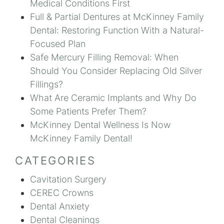
Medical Conditions First
Full & Partial Dentures at McKinney Family
Dental: Restoring Function With a Natural-
Focused Plan
Safe Mercury Filling Removal: When
Should You Consider Replacing Old Silver
Fillings?
What Are Ceramic Implants and Why Do
Some Patients Prefer Them?
McKinney Dental Wellness Is Now
McKinney Family Dental!
CATEGORIES
Cavitation Surgery
CEREC Crowns
Dental Anxiety
Dental Cleanings