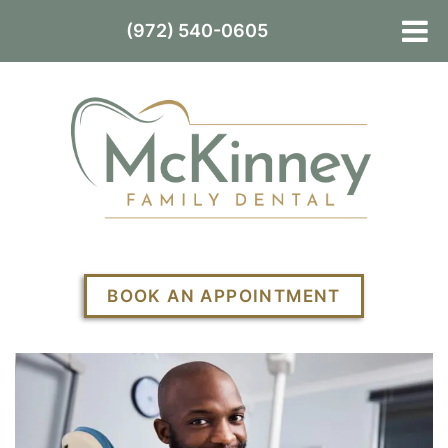
(972) 540-0605
BOOK AN APPOINTMENT