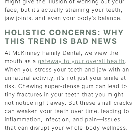
might give the illusion of working out your
face, but it’s actually straining your teeth,
jaw joints, and even your body’s balance.
HOLISTIC CONCERNS: WHY
THIS TREND IS BAD NEWS
At McKinney Family Dental, we view the
mouth as a
gateway to your overall health
.
When you stress your teeth and jaw with an
unnatural activity, it’s not just your smile at
risk. Chewing super-dense gum can lead to
tiny fractures in your teeth that you might
not notice right away. But these small cracks
can weaken your teeth over time, leading to
inflammation, infection, and pain—issues
that can disrupt your whole-body wellness.