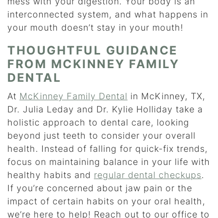
mess with your digestion. Your body is an
interconnected system, and what happens in
your mouth doesn’t stay in your mouth!
THOUGHTFUL GUIDANCE
FROM MCKINNEY FAMILY
DENTAL
At
McKinney Family Dental
in McKinney, TX,
Dr. Julia Leday and Dr. Kylie Holliday take a
holistic approach to dental care, looking
beyond just teeth to consider your overall
health. Instead of falling for quick-fix trends,
focus on maintaining balance in your life with
healthy habits and
regular dental checkups
.
If you’re concerned about jaw pain or the
impact of certain habits on your oral health,
we’re here to help! Reach out to our office to