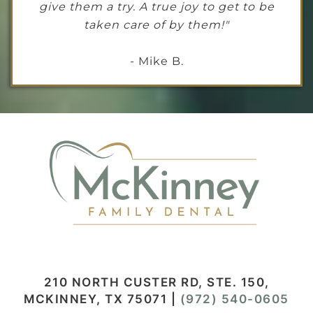
give them a try. A true joy to get to be
taken care of by them!"
- Mike B.
210 NORTH CUSTER RD, STE. 150,
MCKINNEY, TX 75071
|
(972) 540-0605