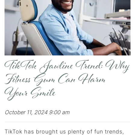
TikTok Jawline Trend: Why
Fitness Gum Can Harm
Your Smile
October 11, 2024 9:00 am
TikTok has brought us plenty of fun trends,