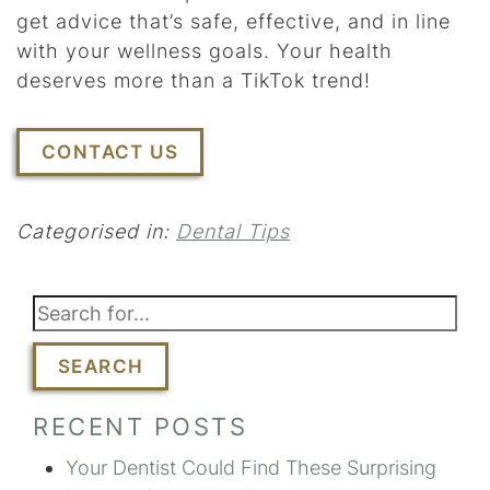
get advice that’s safe, effective, and in line
with your wellness goals. Your health
deserves more than a TikTok trend!
CONTACT US
Categorised in:
Dental Tips
SEARCH
RECENT POSTS
Your Dentist Could Find These Surprising