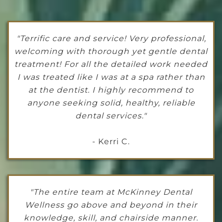
"Terrific care and service! Very professional,
welcoming with thorough yet gentle dental
treatment! For all the detailed work needed
I was treated like I was at a spa rather than
at the dentist. I highly recommend to
anyone seeking solid, healthy, reliable
dental services."
- Kerri C.
"The entire team at McKinney Dental
Wellness go above and beyond in their
knowledge, skill, and chairside manner.