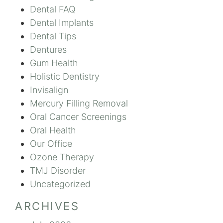
Dental FAQ
Dental Implants
Dental Tips
Dentures
Gum Health
Holistic Dentistry
Invisalign
Mercury Filling Removal
Oral Cancer Screenings
Oral Health
Our Office
Ozone Therapy
TMJ Disorder
Uncategorized
ARCHIVES