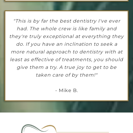
"This is by far the best dentistry I've ever
had. The whole crew is like family and
they're truly exceptional at everything they
do. If you have an inclination to seek a
more natural approach to dentistry with at
least as effective of treatments, you should
give them a try. A true joy to get to be
taken care of by them!"
- Mike B.