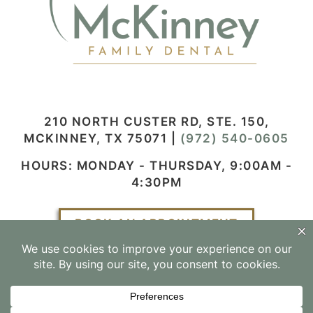
210 NORTH CUSTER RD, STE. 150,
MCKINNEY, TX 75071
|
(972) 540-0605
HOURS: MONDAY - THURSDAY, 9:00AM -
4:30PM
BOOK AN APPOINTMENT
Facebook
Instagram