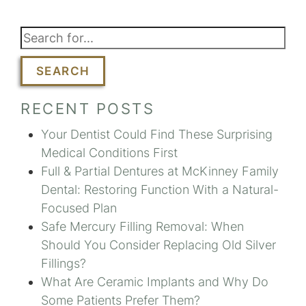
SEARCH
RECENT POSTS
Your Dentist Could Find These Surprising
Medical Conditions First
Full & Partial Dentures at McKinney Family
Dental: Restoring Function With a Natural-
Focused Plan
Safe Mercury Filling Removal: When
Should You Consider Replacing Old Silver
Fillings?
What Are Ceramic Implants and Why Do
Some Patients Prefer Them?