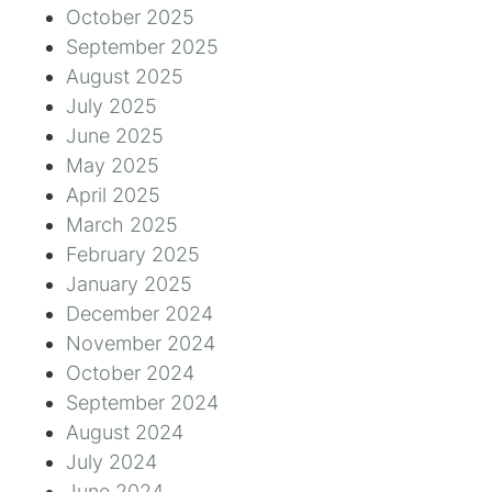
October 2025
September 2025
August 2025
July 2025
June 2025
May 2025
April 2025
March 2025
February 2025
January 2025
December 2024
November 2024
October 2024
September 2024
August 2024
July 2024
June 2024