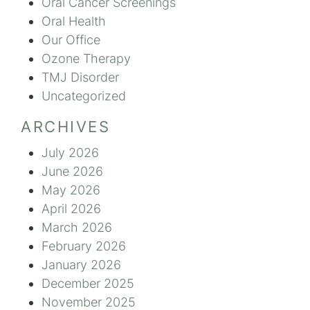
Oral Cancer Screenings
Oral Health
Our Office
Ozone Therapy
TMJ Disorder
Uncategorized
ARCHIVES
July 2026
June 2026
May 2026
April 2026
March 2026
February 2026
January 2026
December 2025
November 2025