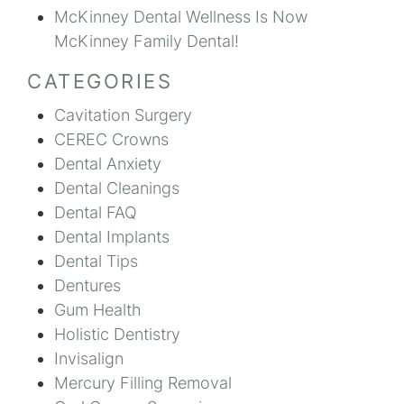
McKinney Dental Wellness Is Now
McKinney Family Dental!
CATEGORIES
Cavitation Surgery
CEREC Crowns
Dental Anxiety
Dental Cleanings
Dental FAQ
Dental Implants
Dental Tips
Dentures
Gum Health
Holistic Dentistry
Invisalign
Mercury Filling Removal