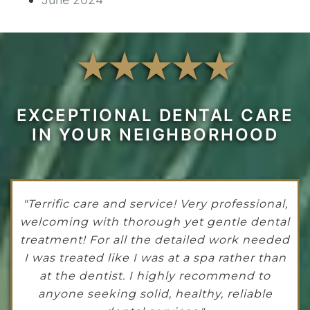
EXCEPTIONAL DENTAL CARE
IN YOUR NEIGHBORHOOD
"Terrific care and service! Very professional,
welcoming with thorough yet gentle dental
treatment! For all the detailed work needed
I was treated like I was at a spa rather than
at the dentist. I highly recommend to
anyone seeking solid, healthy, reliable