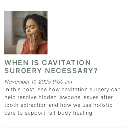
WHEN IS CAVITATION
SURGERY NECESSARY?
November 11, 2025 9:00 am
In this post, see how cavitation surgery can
help resolve hidden jawbone issues after
tooth extraction and how we use holistic
care to support full-body healing.