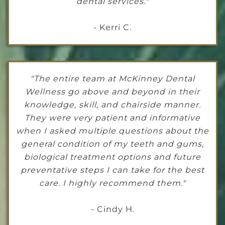
dental services."
- Kerri C.
"The entire team at McKinney Dental
Wellness go above and beyond in their
knowledge, skill, and chairside manner.
They were very patient and informative
when I asked multiple questions about the
general condition of my teeth and gums,
biological treatment options and future
preventative steps I can take for the best
care. I highly recommend them."
- Cindy H.