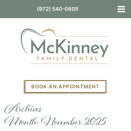
(972) 540-0605
BOOK AN APPOINTMENT
Archives
Month:
November 2025