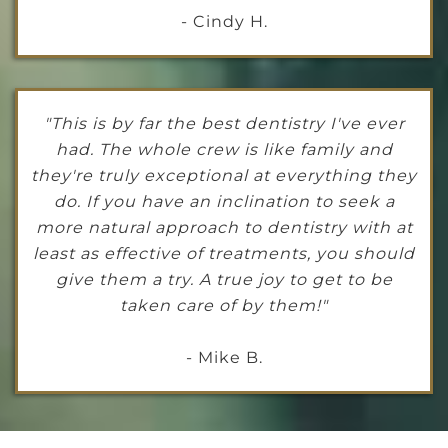
- Cindy H.
"This is by far the best dentistry I've ever
had. The whole crew is like family and
they're truly exceptional at everything they
do. If you have an inclination to seek a
more natural approach to dentistry with at
least as effective of treatments, you should
give them a try. A true joy to get to be
taken care of by them!"
- Mike B.