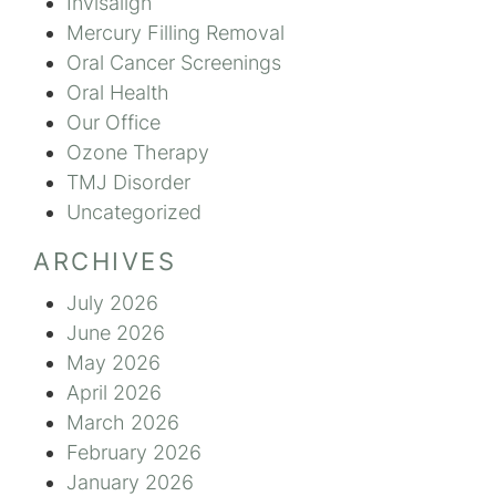
Invisalign
Mercury Filling Removal
Oral Cancer Screenings
Oral Health
Our Office
Ozone Therapy
TMJ Disorder
Uncategorized
ARCHIVES
July 2026
June 2026
May 2026
April 2026
March 2026
February 2026
January 2026