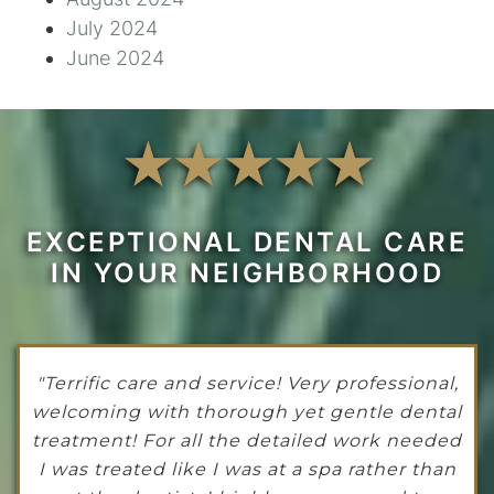
July 2024
June 2024
EXCEPTIONAL DENTAL CARE
IN YOUR NEIGHBORHOOD
"Terrific care and service! Very professional,
welcoming with thorough yet gentle dental
treatment! For all the detailed work needed
I was treated like I was at a spa rather than