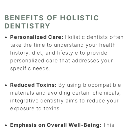
BENEFITS OF HOLISTIC
DENTISTRY
Personalized Care:
Holistic dentists often
take the time to understand your health
history, diet, and lifestyle to provide
personalized care that addresses your
specific needs.
Reduced Toxins:
By using biocompatible
materials and avoiding certain chemicals,
integrative dentistry aims to reduce your
exposure to toxins.
Emphasis on Overall Well-Being:
This