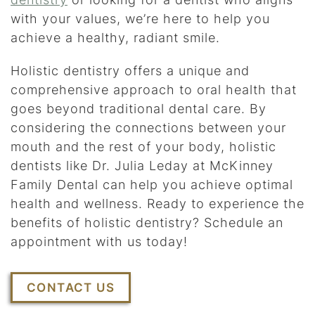
with your values, we’re here to help you
achieve a healthy, radiant smile.
Holistic dentistry offers a unique and
comprehensive approach to oral health that
goes beyond traditional dental care. By
considering the connections between your
mouth and the rest of your body, holistic
dentists like Dr. Julia Leday at McKinney
Family Dental can help you achieve optimal
health and wellness. Ready to experience the
benefits of holistic dentistry? Schedule an
appointment with us today!
CONTACT US