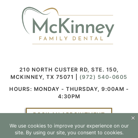
210 NORTH CUSTER RD, STE. 150,
MCKINNEY, TX 75071
|
(972) 540-0605
HOURS: MONDAY - THURSDAY, 9:00AM -
4:30PM
BOOK AN APPOINTMENT
Facebook
Instagram