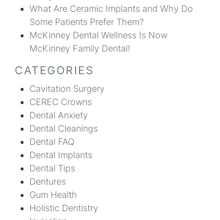
What Are Ceramic Implants and Why Do
Some Patients Prefer Them?
McKinney Dental Wellness Is Now
McKinney Family Dental!
CATEGORIES
Cavitation Surgery
CEREC Crowns
Dental Anxiety
Dental Cleanings
Dental FAQ
Dental Implants
Dental Tips
Dentures
Gum Health
Holistic Dentistry