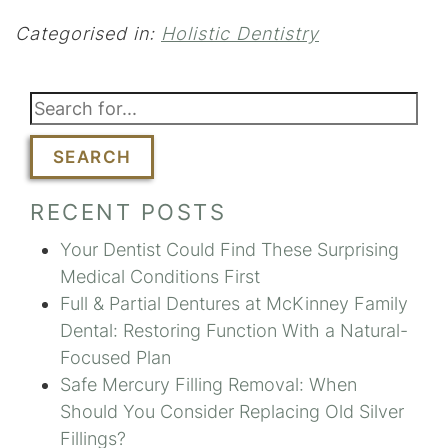
Categorised in:
Holistic Dentistry
SEARCH
RECENT POSTS
Your Dentist Could Find These Surprising
Medical Conditions First
Full & Partial Dentures at McKinney Family
Dental: Restoring Function With a Natural-
Focused Plan
Safe Mercury Filling Removal: When
Should You Consider Replacing Old Silver
Fillings?