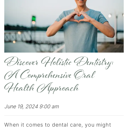
Discover Holistic Dentistry:
A Comprehensive Oral
Health Approach
June 19, 2024 9:00 am
When it comes to dental care, you might