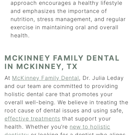
approach encourages a healthy lifestyle
and emphasizes the importance of
nutrition, stress management, and regular
exercise in maintaining oral and overall
health.
MCKINNEY FAMILY DENTAL
IN MCKINNEY, TX
At
McKinney Family Dental
, Dr. Julia Leday
and our team are committed to providing
holistic dental care that promotes your
overall well-being. We believe in treating the
root cause of dental issues and using safe,
effective treatments
that support your
health. Whether you’re
new to holistic
dentistry
or looking for a dentist who aligns