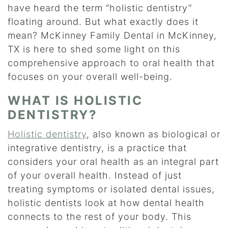
have heard the term “holistic dentistry”
floating around. But what exactly does it
mean? McKinney Family Dental in McKinney,
TX is here to shed some light on this
comprehensive approach to oral health that
focuses on your overall well-being.
WHAT IS HOLISTIC
DENTISTRY?
Holistic dentistry
, also known as biological or
integrative dentistry, is a practice that
considers your oral health as an integral part
of your overall health. Instead of just
treating symptoms or isolated dental issues,
holistic dentists look at how dental health
connects to the rest of your body. This