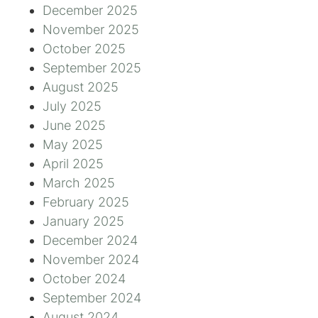
December 2025
November 2025
October 2025
September 2025
August 2025
July 2025
June 2025
May 2025
April 2025
March 2025
February 2025
January 2025
December 2024
November 2024
October 2024
September 2024
August 2024