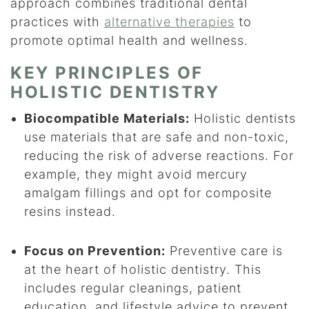
approach combines traditional dental
practices with
alternative therapies
to
promote optimal health and wellness.
KEY PRINCIPLES OF
HOLISTIC DENTISTRY
Biocompatible Materials:
Holistic dentists
use materials that are safe and non-toxic,
reducing the risk of adverse reactions. For
example, they might avoid mercury
amalgam fillings and opt for composite
resins instead.
Focus on Prevention:
Preventive care is
at the heart of holistic dentistry. This
includes regular cleanings, patient
education, and lifestyle advice to prevent