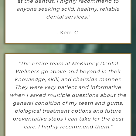
at the dentist. I highly recommend to
anyone seeking solid, healthy, reliable
dental services."
- Kerri C.
"The entire team at McKinney Dental
Wellness go above and beyond in their
knowledge, skill, and chairside manner.
They were very patient and informative
when I asked multiple questions about the
general condition of my teeth and gums,
biological treatment options and future
preventative steps I can take for the best
care. I highly recommend them."