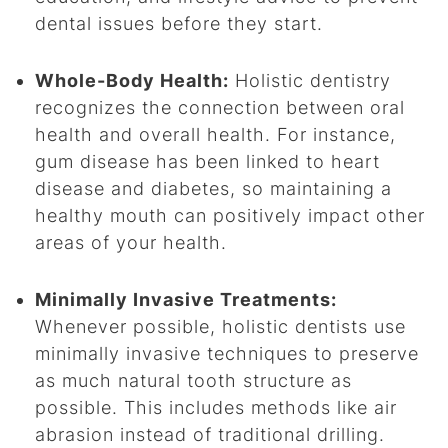
dental issues before they start.
Whole-Body Health:
Holistic dentistry
recognizes the connection between oral
health and overall health. For instance,
gum disease has been linked to heart
disease and diabetes, so maintaining a
healthy mouth can positively impact other
areas of your health.
Minimally Invasive Treatments:
Whenever possible, holistic dentists use
minimally invasive techniques to preserve
as much natural tooth structure as
possible. This includes methods like air
abrasion instead of traditional drilling.