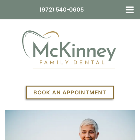
(972) 540-0605
BOOK AN APPOINTMENT