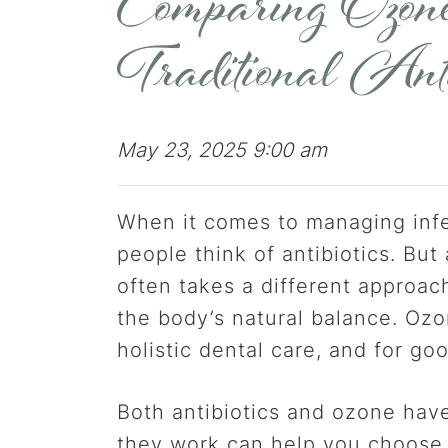
Comparing Ozone
Traditional Anti
May 23, 2025 9:00 am
When it comes to managing infe
people think of antibiotics. But
often takes a different approac
the body’s natural balance. Ozo
holistic dental care, and for go
Both antibiotics and ozone have
they work can help you choose 