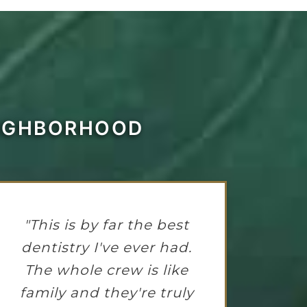
EIGHBORHOOD
"This is by far the best
dentistry I've ever had.
The whole crew is like
family and they're truly