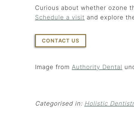
Curious about whether ozone th
Schedule a visit
and explore the
CONTACT US
Image from
Authority Dental
un
Categorised in:
Holistic Dentist