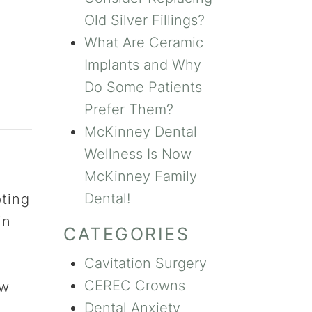
Old Silver Fillings?
What Are Ceramic
Implants and Why
Do Some Patients
Prefer Them?
McKinney Dental
Wellness Is Now
McKinney Family
Dental!
pting
in
CATEGORIES
Cavitation Surgery
CEREC Crowns
ow
Dental Anxiety
h