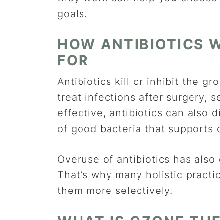
goals.
HOW ANTIBIOTICS
FOR
Antibiotics kill or inhibit the 
treat infections after surgery,
effective, antibiotics can als
of good bacteria that supports 
Overuse of antibiotics has also 
That’s why many holistic practi
them more selectively.