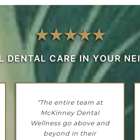
L DENTAL CARE IN YOUR N
"The entire team at
McKinney Dental
Wellness go above and
beyond in their