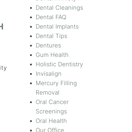
Dental Cleanings
Dental FAQ
H
Dental Implants
Dental Tips
Dentures
Gum Health
Holistic Dentistry
ity
Invisalign
Mercury Filling
Removal
Oral Cancer
Screenings
Oral Health
Our Office