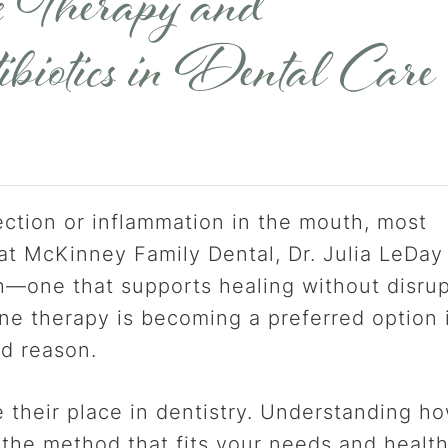
 Therapy and
biotics in Dental Care
ction or inflammation in the mouth, most
 at McKinney Family Dental, Dr. Julia LeDay
h—one that supports healing without disru
ne therapy is becoming a preferred option 
od reason.
 their place in dentistry. Understanding h
the method that fits your needs and healt