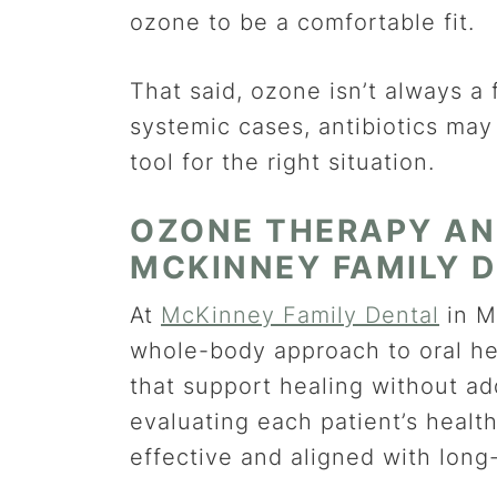
ozone to be a comfortable fit.
That said, ozone isn’t always a 
systemic cases, antibiotics may 
tool for the right situation.
OZONE THERAPY AN
MCKINNEY FAMILY 
At
McKinney Family Dental
in M
whole-body approach to oral hea
that support healing without ad
evaluating each patient’s health
effective and aligned with long