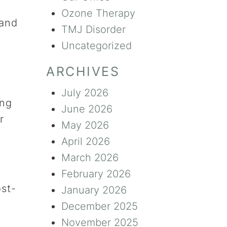
Ozone Therapy
 and
TMJ Disorder
Uncategorized
ARCHIVES
July 2026
ing
June 2026
r
May 2026
April 2026
March 2026
February 2026
ost-
January 2026
December 2025
November 2025