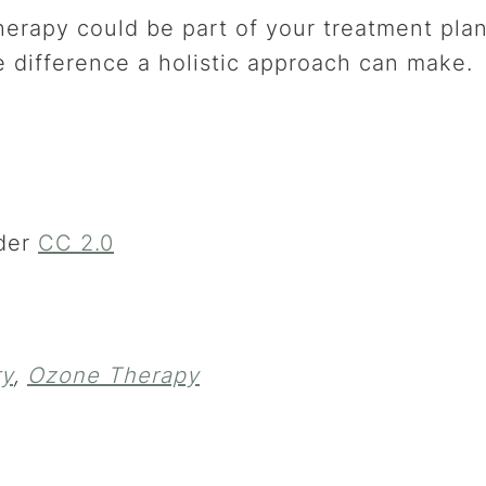
erapy could be part of your treatment pla
 difference a holistic approach can make.
der
CC 2.0
ry
,
Ozone Therapy