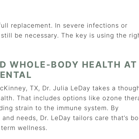
full replacement. In severe infections or
still be necessary. The key is using the rig
D WHOLE-BODY HEALTH AT
DENTAL
cKinney, TX, Dr. Julia LeDay takes a though
lth. That includes options like ozone ther
ding strain to the immune system. By
 and needs, Dr. LeDay tailors care that’s bo
-term wellness.