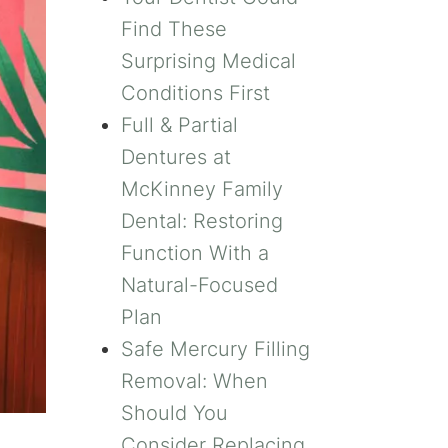
Find These
Surprising Medical
Conditions First
Full & Partial
Dentures at
McKinney Family
Dental: Restoring
Function With a
Natural-Focused
Plan
Safe Mercury Filling
Removal: When
Should You
Consider Replacing