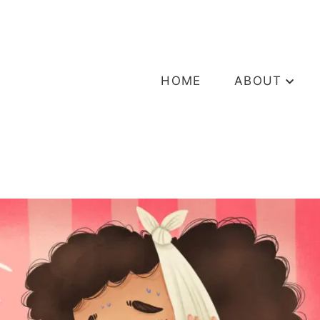
HOME
ABOUT