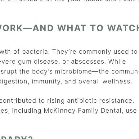
 WORK—AND WHAT TO WATC
growth of bacteria. They’re commonly used to
 severe gum disease, or abscesses. While
o disrupt the body’s microbiome—the commun
digestion, immunity, and overall wellness.
contributed to rising antibiotic resistance.
ces, including McKinney Family Dental, use