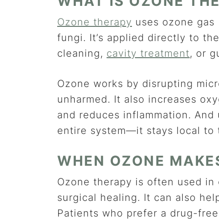
WHAT IS OZONE TH
Ozone therapy
uses ozone gas (
fungi. It’s applied directly to 
cleaning,
cavity treatment
, or 
Ozone works by disrupting micro
unharmed. It also increases oxy
and reduces inflammation. And u
entire system—it stays local to
WHEN OZONE MAKE
Ozone therapy is often used in 
surgical healing. It can also hel
Patients who prefer a drug-fre