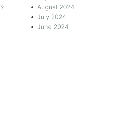
August 2024
n?
July 2024
June 2024