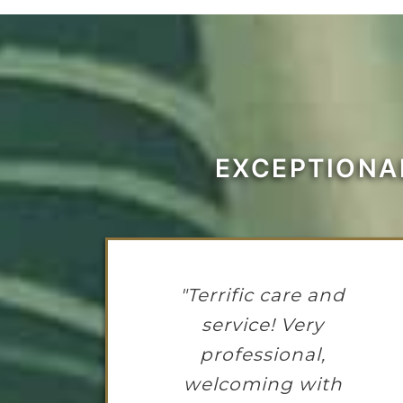
EXCEPTIONA
"Terrific care and
service! Very
professional,
welcoming with