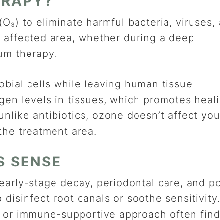
ERAPY?
O₃) to eliminate harmful bacteria, viruses,
the affected area, whether during a deep
gum therapy.
bial cells while leaving human tissue
gen levels in tissues, which promotes heal
nlike antibiotics, ozone doesn’t affect you
 the treatment area.
S SENSE
early-stage decay, periodontal care, and p
p disinfect root canals or soothe sensitivity.
e or immune-supportive approach often find