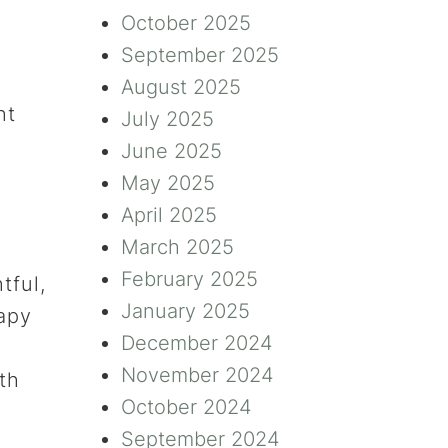
October 2025
September 2025
August 2025
ht
July 2025
June 2025
May 2025
April 2025
March 2025
February 2025
tful,
January 2025
apy
December 2024
November 2024
th
October 2024
September 2024