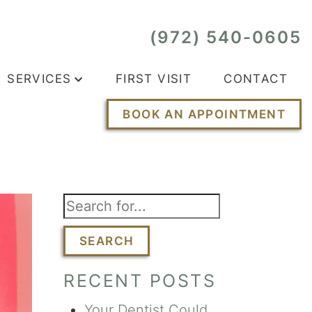
(972) 540-0605
SERVICES
FIRST VISIT
CONTACT
BOOK AN APPOINTMENT
SEARCH
RECENT POSTS
Your Dentist Could