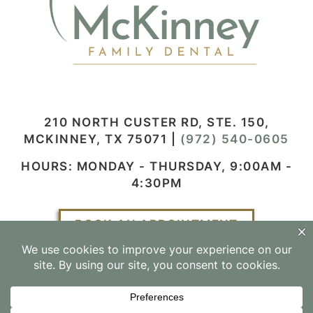
210 NORTH CUSTER RD, STE. 150,
MCKINNEY, TX 75071
|
(972) 540-0605
HOURS: MONDAY - THURSDAY, 9:00AM -
4:30PM
BOOK AN APPOINTMENT
Facebook
Instagram