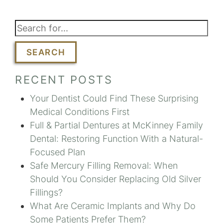
SEARCH
RECENT POSTS
Your Dentist Could Find These Surprising
Medical Conditions First
Full & Partial Dentures at McKinney Family
Dental: Restoring Function With a Natural-
Focused Plan
Safe Mercury Filling Removal: When
Should You Consider Replacing Old Silver
Fillings?
What Are Ceramic Implants and Why Do
Some Patients Prefer Them?