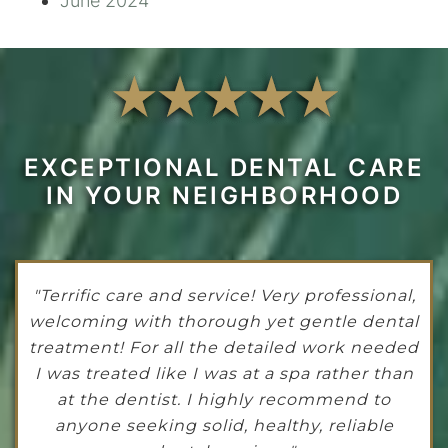
June 2024
EXCEPTIONAL DENTAL CARE
IN YOUR NEIGHBORHOOD
"Terrific care and service! Very professional,
welcoming with thorough yet gentle dental
treatment! For all the detailed work needed
I was treated like I was at a spa rather than
at the dentist. I highly recommend to
anyone seeking solid, healthy, reliable