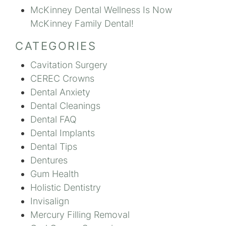
McKinney Dental Wellness Is Now
McKinney Family Dental!
CATEGORIES
Cavitation Surgery
CEREC Crowns
Dental Anxiety
Dental Cleanings
Dental FAQ
Dental Implants
Dental Tips
Dentures
Gum Health
Holistic Dentistry
Invisalign
Mercury Filling Removal