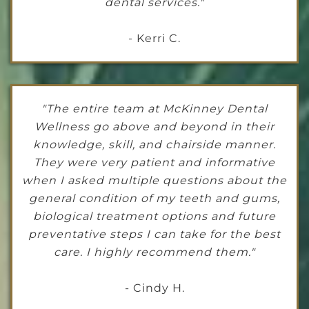
dental services."
- Kerri C.
"The entire team at McKinney Dental
Wellness go above and beyond in their
knowledge, skill, and chairside manner.
They were very patient and informative
when I asked multiple questions about the
general condition of my teeth and gums,
biological treatment options and future
preventative steps I can take for the best
care. I highly recommend them."
- Cindy H.