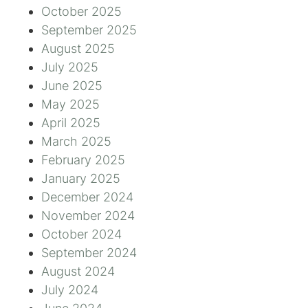
October 2025
September 2025
August 2025
July 2025
June 2025
May 2025
April 2025
March 2025
February 2025
January 2025
December 2024
November 2024
October 2024
September 2024
August 2024
July 2024