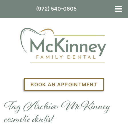
(972) 540-0605
BOOK AN APPOINTMENT
Tag Archive: McKinney
cosmetic dentist