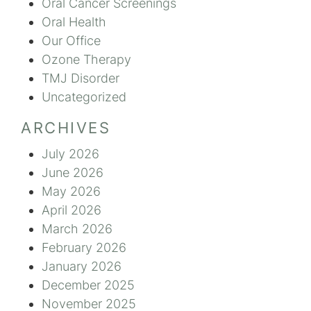
Oral Cancer Screenings
Oral Health
Our Office
Ozone Therapy
TMJ Disorder
Uncategorized
ARCHIVES
July 2026
June 2026
May 2026
April 2026
March 2026
February 2026
January 2026
December 2025
November 2025