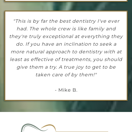
"This is by far the best dentistry I've ever
had. The whole crew is like family and
they're truly exceptional at everything they
do. If you have an inclination to seek a
more natural approach to dentistry with at
least as effective of treatments, you should
give them a try. A true joy to get to be
taken care of by them!"
- Mike B.