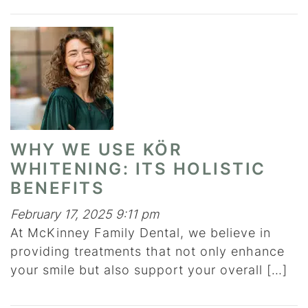
WHY WE USE KÖR
WHITENING: ITS HOLISTIC
BENEFITS
February 17, 2025 9:11 pm
At McKinney Family Dental, we believe in
providing treatments that not only enhance
your smile but also support your overall […]